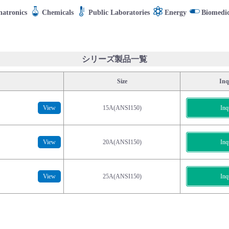
atronics
Chemicals
Public Laboratories
Energy
Biomedic
シリーズ製品一覧
Size
Inq
View
15A(ANSI150)
Inq
View
20A(ANSI150)
Inq
View
25A(ANSI150)
Inq