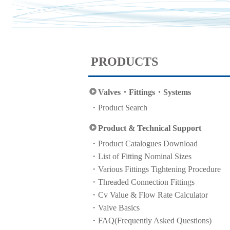
PRODUCTS
Valves・Fittings・Systems
Product Search
Product & Technical Support
Product Catalogues Download
List of Fitting Nominal Sizes
Various Fittings Tightening Procedure
Threaded Connection Fittings
Cv Value & Flow Rate Calculator
Valve Basics
FAQ(Frequently Asked Questions)