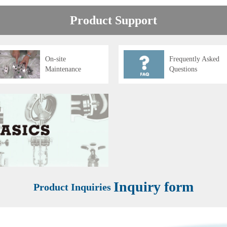
Product Support
On-site
Frequently Asked
Maintenance
Questions
Inquiry form
Product Inquiries