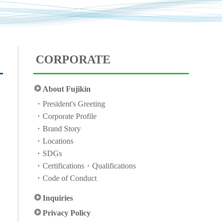
CORPORATE
About Fujikin
President's Greeting
Corporate Profile
Brand Story
Locations
SDGs
Certifications・Qualifications
Code of Conduct
Inquiries
Privacy Policy