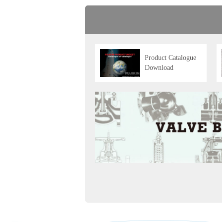
Product Catalogue
Download