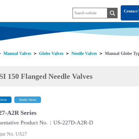
Contact 
＞
Manual Valves
＞
Globe Valves
＞
Needle Valves
＞
Manual Globe Typ
I 150 Flanged Needle Valves
alves
Needle Valves
27-A2R Series
sentative Product No.：US-227D-A2R-D
gue No. US27