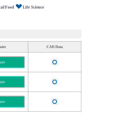
al/Food
Life Science
uire
CAD Data
uire
uire
uire