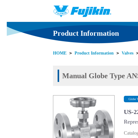
Product Information
HOME
＞
Product Information
＞
Valves
Manual Globe Type ANS
Globe V
US-2
Repre
Catalo