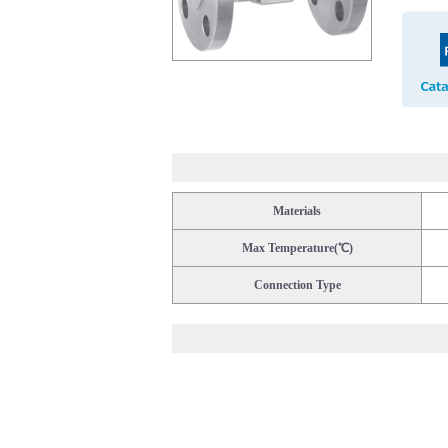
Materials
Max Temperature(℃)
Connection Type