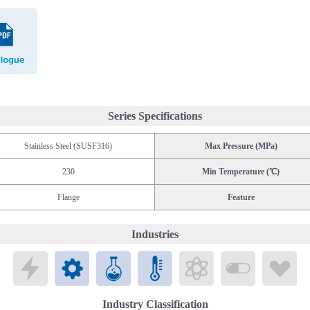
Catalogue
Series Specifications
Stainless Steel (SUSF316)
Max Pressure (MPa)
230
Min Temperature (℃)
Flange
Feature
Industries
Electronics
Mechatronics
Chemicals
Public Laboratories
Energy
Biomedical
Li
Industry Classification