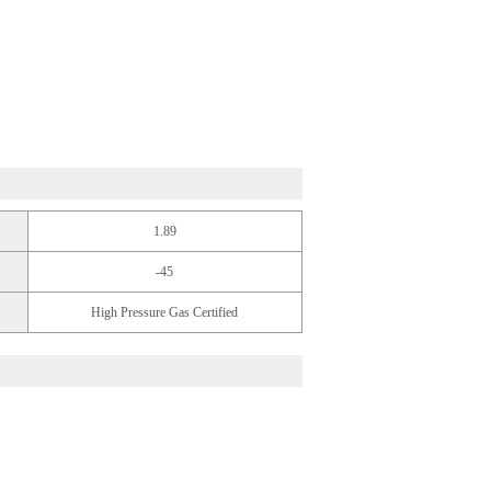
1.89
-45
High Pressure Gas Certified
/Food
fe Science