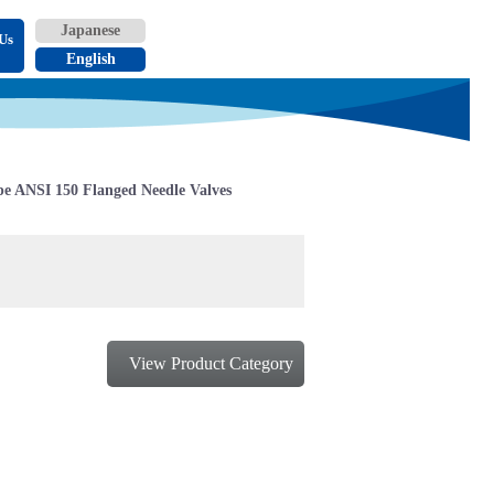
Us
e ANSI 150 Flanged Needle Valves
View Product Category