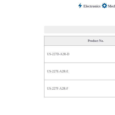
Electronics
Mech
Product No.
US-227D-A2R-D
US-227E-A2R-E
US-227F-A2R-F