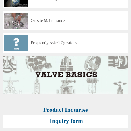
On-site Maintenance
Frequently Asked Questions
Product Inquiries
Inquiry form