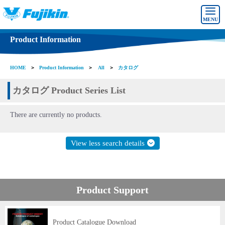
MENU
Product Information
HOME
＞
Product Information
＞
All
＞
カタログ
カタログ Product Series List
There are currently no products.
View less search details
Product Support
Product Catalogue Download