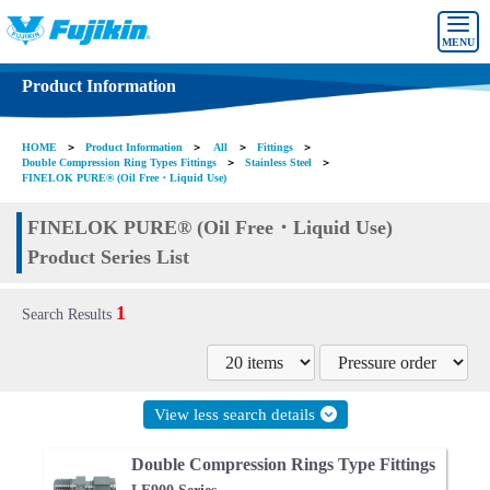
MENU
Product Information
HOME
＞
Product Information
＞
All
＞
Fittings
＞
Double Compression Ring Types Fittings
＞
Stainless Steel
＞
FINELOK PURE® (Oil Free・Liquid Use)
FINELOK PURE® (Oil Free・Liquid Use)
Product Series List
1
Search Results
View less search details
Double Compression Rings Type Fittings