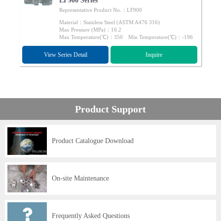
LF900 Series
Representative Product No.：LF900
Material：Stainless Steel (ASTM A476 316)
Max Pressure (MPa)：16.2
Max Temperature(℃)：350 Min Temperature(℃)：-196
View Series Detail
Inquire
Product Support
Product Catalogue Download
On-site Maintenance
Frequently Asked Questions