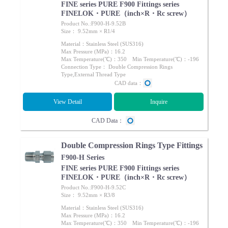
FINE series PURE F900 Fittings series
FINELOK・PURE（inch×R・Rc screw）
Product No.:F900-H-9.52B
Size： 9.52mm × R1/4
Material：Stainless Steel (SUS316)
Max Pressure (MPa)：16.2
Max Temperature(℃)：350 Min Temperature(℃)：-196
Connection Type： Double Compression Rings
Type,External Thread Type
CAD data：
View Detail
Inquire
CAD Data：
Double Compression Rings Type Fittings
F900-H Series
FINE series PURE F900 Fittings series
FINELOK・PURE（inch×R・Rc screw）
Product No.:F900-H-9.52C
Size： 9.52mm × R3/8
Material：Stainless Steel (SUS316)
Max Pressure (MPa)：16.2
Max Temperature(℃)：350 Min Temperature(℃)：-196