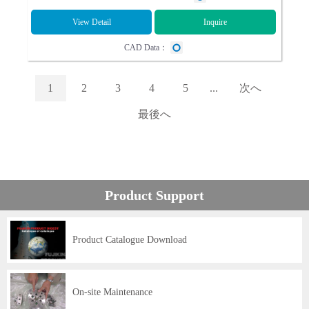
View Detail
Inquire
CAD Data：
1
2
3
4
5
...
次へ
最後へ
Product Support
Product Catalogue Download
On-site Maintenance