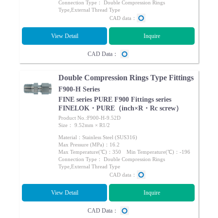
Connection Type： Double Compression Rings
Type,External Thread Type
CAD data：
View Detail
Inquire
CAD Data：
Double Compression Rings Type Fittings
F900-H Series
FINE series PURE F900 Fittings series
FINELOK・PURE（inch×R・Rc screw）
Product No.:F900-H-9.52D
Size： 9.52mm × R1/2
Material：Stainless Steel (SUS316)
Max Pressure (MPa)：16.2
Max Temperature(℃)：350 Min Temperature(℃)：-196
Connection Type： Double Compression Rings
Type,External Thread Type
CAD data：
View Detail
Inquire
CAD Data：