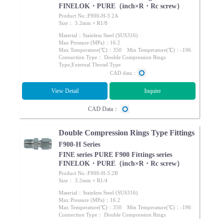
FINELOK・PURE（inch×R・Rc screw）
Product No.:F900-H-3.2A
Size： 3.2mm × R1/8
Material：Stainless Steel (SUS316)
Max Pressure (MPa)：16.2
Max Temperature(℃)：350 Min Temperature(℃)：-196
Connection Type： Double Compression Rings
Type,External Thread Type
CAD data：
View Detail
Inquire
CAD Data：
Double Compression Rings Type Fittings
F900-H Series
FINE series PURE F900 Fittings series
FINELOK・PURE（inch×R・Rc screw）
Product No.:F900-H-3.2B
Size： 3.2mm × R1/4
Material：Stainless Steel (SUS316)
Max Pressure (MPa)：16.2
Max Temperature(℃)：350 Min Temperature(℃)：-196
Connection Type： Double Compression Rings