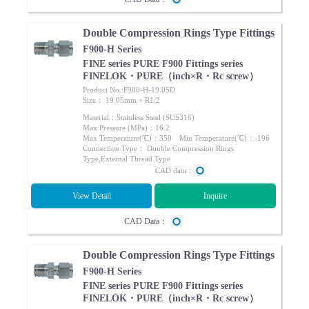
Double Compression Rings Type Fittings
F900-H Series
FINE series PURE F900 Fittings series
FINELOK・PURE（inch×R・Rc screw）
Product No.:F900-H-19.05D
Size： 19.05mm × R1/2
Material：Stainless Steel (SUS316)
Max Pressure (MPa)：16.2
Max Temperature(℃)：350 Min Temperature(℃)：-196
Connection Type： Double Compression Rings
Type,External Thread Type
CAD data：
View Detail
Inquire
CAD Data：
Double Compression Rings Type Fittings
F900-H Series
FINE series PURE F900 Fittings series
FINELOK・PURE（inch×R・Rc screw）