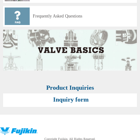
Frequently Asked Questions
Product Inquiries
Inquiry form
Copyright Fujikin. All Rights Reserved.