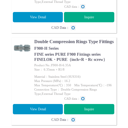
Type,External Thread Type
CAD data：
View Detail
Inquire
CAD Data：
Double Compression Rings Type Fittings
F900-H Series
FINE series PURE F900 Fittings series
FINELOK・PURE（inch×R・Rc screw）
Product No.:F900-H-6.35A
Size： 6.35mm × R1/8
Material：Stainless Steel (SUS316)
Max Pressure (MPa)：16.2
Max Temperature(℃)：350 Min Temperature(℃)：-196
Connection Type： Double Compression Rings
Type,External Thread Type
CAD data：
View Detail
Inquire
CAD Data：