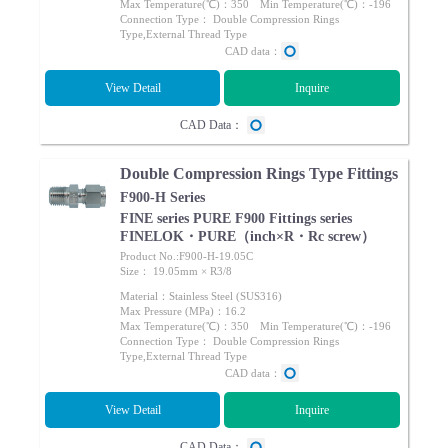
Max Temperature(℃)：350 Min Temperature(℃)：-196
Connection Type： Double Compression Rings
Type,External Thread Type
CAD data：
View Detail
Inquire
CAD Data：
Double Compression Rings Type Fittings
F900-H Series
FINE series PURE F900 Fittings series
FINELOK・PURE（inch×R・Rc screw）
Product No.:F900-H-19.05C
Size： 19.05mm × R3/8
Material：Stainless Steel (SUS316)
Max Pressure (MPa)：16.2
Max Temperature(℃)：350 Min Temperature(℃)：-196
Connection Type： Double Compression Rings
Type,External Thread Type
CAD data：
View Detail
Inquire
CAD Data：