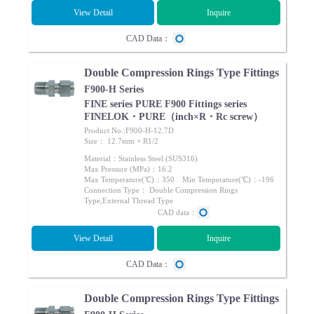
View Detail
Inquire
CAD Data：
Double Compression Rings Type Fittings
F900-H Series
FINE series PURE F900 Fittings series
FINELOK・PURE（inch×R・Rc screw）
Product No.:F900-H-12.7D
Size： 12.7mm × R1/2
Material：Stainless Steel (SUS316)
Max Pressure (MPa)：16.2
Max Temperature(℃)：350 Min Temperature(℃)：-196
Connection Type： Double Compression Rings
Type,External Thread Type
CAD data：
View Detail
Inquire
CAD Data：
Double Compression Rings Type Fittings