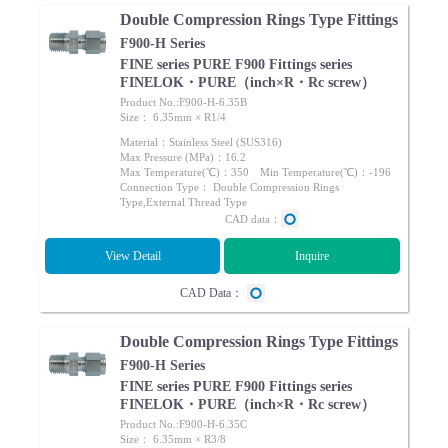
Double Compression Rings Type Fittings
F900-H Series
FINE series PURE F900 Fittings series
FINELOK・PURE（inch×R・Rc screw）
Product No.:F900-H-6.35B
Size： 6.35mm × R1/4
Material：Stainless Steel (SUS316)
Max Pressure (MPa)：16.2
Max Temperature(℃)：350 Min Temperature(℃)：-196
Connection Type： Double Compression Rings
Type,External Thread Type
CAD data：
View Detail
Inquire
CAD Data：
Double Compression Rings Type Fittings
F900-H Series
FINE series PURE F900 Fittings series
FINELOK・PURE（inch×R・Rc screw）
Product No.:F900-H-6.35C
Size： 6.35mm × R3/8