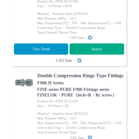
Product No.:F900-H-19.05E
Size： 19.05mm × R3/4
Material：Stainless Steel (SUS316)
Max Pressure (MPa)：16.2
Max Temperature(℃)：350 Min Temperature(℃)：-196
Connection Type： Double Compression Rings
Type,External Thread Type
CAD data：
View Detail
Inquire
CAD Data：
Double Compression Rings Type Fittings
F900-H Series
FINE series PURE F900 Fittings series
FINELOK・PURE（inch×R・Rc screw）
Product No.:F900-H-19.05F
Size： 19.05mm × R1
Material：Stainless Steel (SUS316)
Max Pressure (MPa)：16.2
Max Temperature(℃)：350 Min Temperature(℃)：-196
Connection Type： Double Compression Rings
Type,External Thread Type
CAD data：