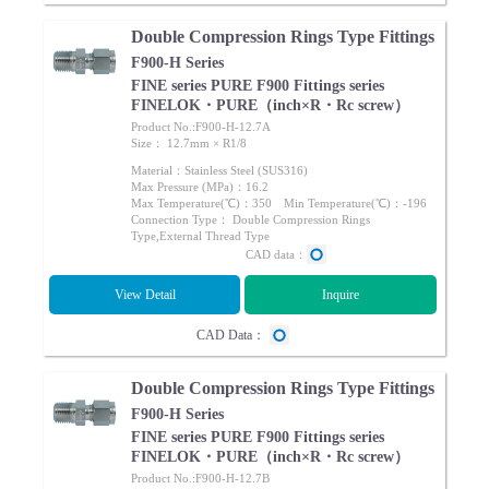
Double Compression Rings Type Fittings
F900-H Series
FINE series PURE F900 Fittings series
FINELOK・PURE（inch×R・Rc screw）
Product No.:F900-H-12.7A
Size： 12.7mm × R1/8
Material：Stainless Steel (SUS316)
Max Pressure (MPa)：16.2
Max Temperature(℃)：350 Min Temperature(℃)：-196
Connection Type： Double Compression Rings
Type,External Thread Type
CAD data：
View Detail
Inquire
CAD Data：
Double Compression Rings Type Fittings
F900-H Series
FINE series PURE F900 Fittings series
FINELOK・PURE（inch×R・Rc screw）
Product No.:F900-H-12.7B