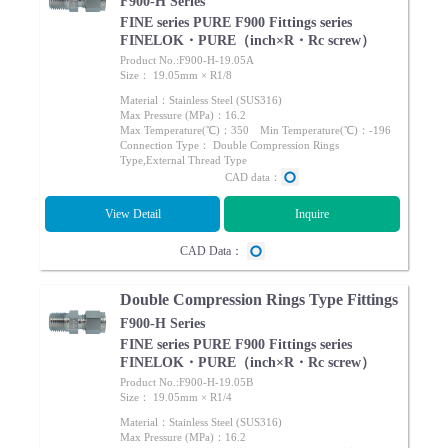
F900-H Series
FINE series PURE F900 Fittings series
FINELOK・PURE（inch×R・Rc screw）
Product No.:F900-H-19.05A
Size： 19.05mm × R1/8
Material：Stainless Steel (SUS316)
Max Pressure (MPa)：16.2
Max Temperature(℃)：350 Min Temperature(℃)：-196
Connection Type： Double Compression Rings
Type,External Thread Type
CAD data：
View Detail
Inquire
CAD Data：
Double Compression Rings Type Fittings
F900-H Series
FINE series PURE F900 Fittings series
FINELOK・PURE（inch×R・Rc screw）
Product No.:F900-H-19.05B
Size： 19.05mm × R1/4
Material：Stainless Steel (SUS316)
Max Pressure (MPa)：16.2