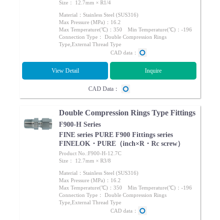
Size： 12.7mm × R1/4
Material：Stainless Steel (SUS316)
Max Pressure (MPa)：16.2
Max Temperature(℃)：350 Min Temperature(℃)：-196
Connection Type： Double Compression Rings
Type,External Thread Type
CAD data：
View Detail
Inquire
CAD Data：
Double Compression Rings Type Fittings
F900-H Series
FINE series PURE F900 Fittings series
FINELOK・PURE（inch×R・Rc screw）
Product No.:F900-H-12.7C
Size： 12.7mm × R3/8
Material：Stainless Steel (SUS316)
Max Pressure (MPa)：16.2
Max Temperature(℃)：350 Min Temperature(℃)：-196
Connection Type： Double Compression Rings
Type,External Thread Type
CAD data：