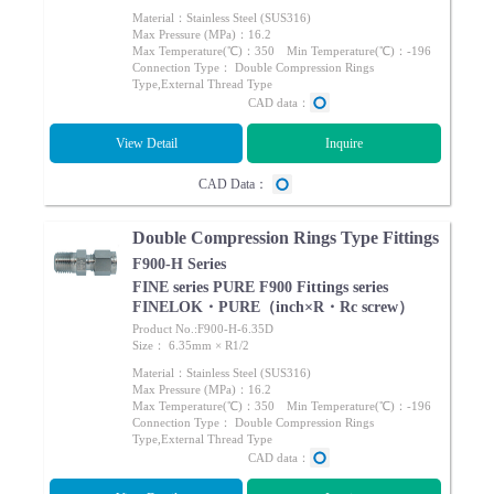
Material：Stainless Steel (SUS316)
Max Pressure (MPa)：16.2
Max Temperature(℃)：350 Min Temperature(℃)：-196
Connection Type： Double Compression Rings
Type,External Thread Type
CAD data：
View Detail
Inquire
CAD Data：
Double Compression Rings Type Fittings
F900-H Series
FINE series PURE F900 Fittings series
FINELOK・PURE（inch×R・Rc screw）
Product No.:F900-H-6.35D
Size： 6.35mm × R1/2
Material：Stainless Steel (SUS316)
Max Pressure (MPa)：16.2
Max Temperature(℃)：350 Min Temperature(℃)：-196
Connection Type： Double Compression Rings
Type,External Thread Type
CAD data：