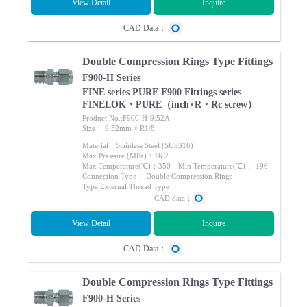
View Detail
Inquire
CAD Data：
Double Compression Rings Type Fittings
F900-H Series
FINE series PURE F900 Fittings series
FINELOK・PURE（inch×R・Rc screw）
Product No.:F900-H-9.52A
Size： 9.52mm × R1/8
Material：Stainless Steel (SUS316)
Max Pressure (MPa)：16.2
Max Temperature(℃)：350 Min Temperature(℃)：-196
Connection Type： Double Compression Rings
Type,External Thread Type
CAD data：
View Detail
Inquire
CAD Data：
Double Compression Rings Type Fittings
F900-H Series