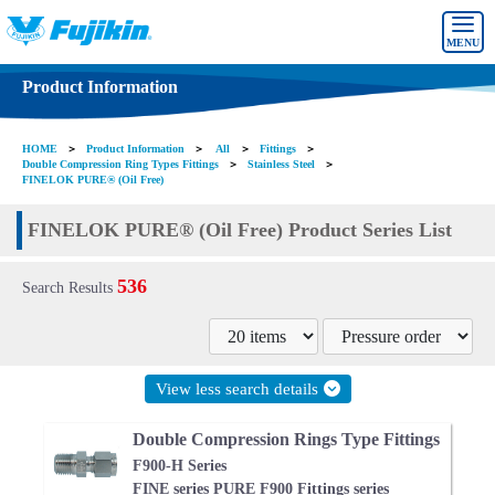
MENU
Product Information
HOME
＞
Product Information
＞
All
＞
Fittings
＞
Double Compression Ring Types Fittings
＞
Stainless Steel
＞
FINELOK PURE® (Oil Free)
FINELOK PURE® (Oil Free) Product Series List
536
Search Results
View less search details
Double Compression Rings Type Fittings
F900-H Series
FINE series PURE F900 Fittings series