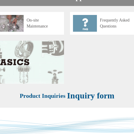
On-site
Frequently Asked
Maintenance
Questions
Inquiry form
Product Inquiries