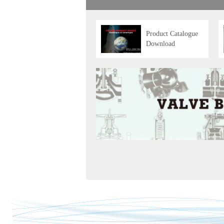
Product Catalogue
Download