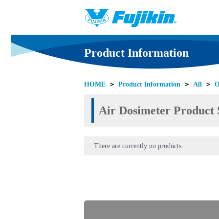
Product Information
HOME
＞
Product Information
＞
All
＞
O
Air Dosimeter Product S
There are currently no products.