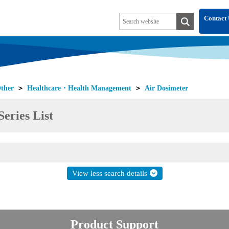
Contact 
ther
＞
Healthcare・Health Management
＞
Air Dosimeter
eries List
View less search details
Product Support