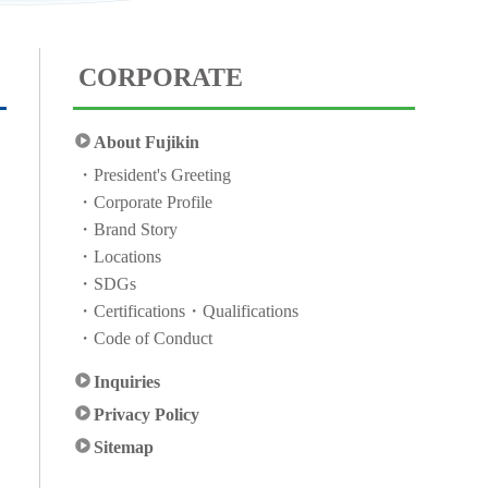
CORPORATE
About Fujikin
President's Greeting
Corporate Profile
Brand Story
Locations
SDGs
Certifications・Qualifications
Code of Conduct
Inquiries
Privacy Policy
Sitemap