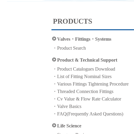
PRODUCTS
Valves・Fittings・Systems
Product Search
Product & Technical Support
Product Catalogues Download
List of Fitting Nominal Sizes
Various Fittings Tightening Procedure
Threaded Connection Fittings
Cv Value & Flow Rate Calculator
Valve Basics
FAQ(Frequently Asked Questions)
Life Science