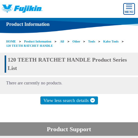
MENU
Product Information
HOME
＞
Product Information
＞
All
＞
Other
＞
Tools
＞
Kabo Tools
＞
120 TEETH RATCHET HANDLE
120 TEETH RATCHET HANDLE Product Series
List
There are currently no products.
View less search details
Product Support