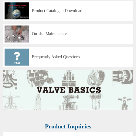
Product Catalogue Download
On-site Maintenance
Frequently Asked Questions
Product Inquiries