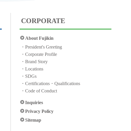
CORPORATE
About Fujikin
President's Greeting
Corporate Profile
Brand Story
Locations
SDGs
Certifications・Qualifications
Code of Conduct
Inquiries
Privacy Policy
Sitemap