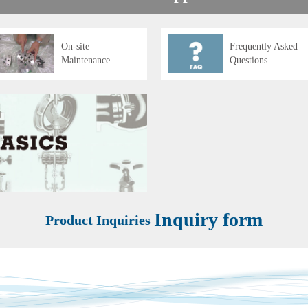
On-site
Frequently Asked
Maintenance
Questions
Inquiry form
Product Inquiries