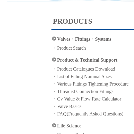
PRODUCTS
Valves・Fittings・Systems
Product Search
Product & Technical Support
Product Catalogues Download
List of Fitting Nominal Sizes
Various Fittings Tightening Procedure
Threaded Connection Fittings
Cv Value & Flow Rate Calculator
Valve Basics
FAQ(Frequently Asked Questions)
Life Science