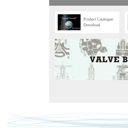
Product Catalogue
Download