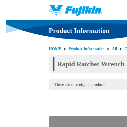
Product Information
HOME
＞
Product Information
＞
All
＞
O
Rapid Ratchet Wrench P
There are currently no products.