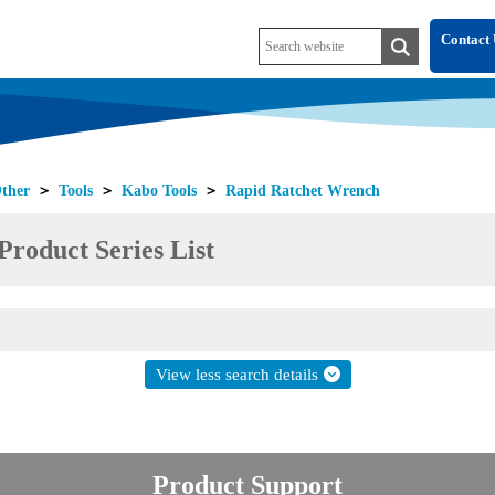
Contact 
ther
＞
Tools
＞
Kabo Tools
＞
Rapid Ratchet Wrench
roduct Series List
View less search details
Product Support