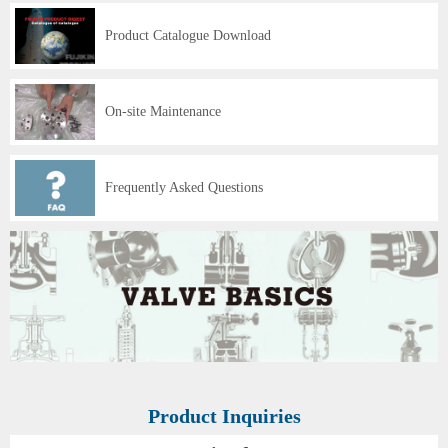
Product Catalogue Download
On-site Maintenance
Frequently Asked Questions
Product Inquiries