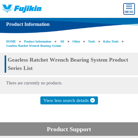
MENU
Product Information
HOME
＞
Product Information
＞
All
＞
Other
＞
Tools
＞
Kabo Tools
＞
Gearless Ratchet Wrench Bearing System
Gearless Ratchet Wrench Bearing System Product
Series List
There are currently no products.
View less search details
Product Support