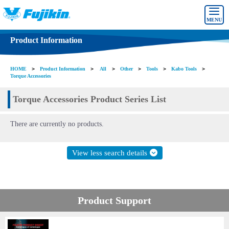
MENU
Product Information
HOME
＞
Product Information
＞
All
＞
Other
＞
Tools
＞
Kabo Tools
＞
Torque Accessories
Torque Accessories Product Series List
There are currently no products.
View less search details
Product Support