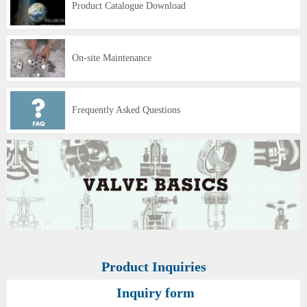
Product Catalogue Download
On-site Maintenance
Frequently Asked Questions
Product Inquiries
Inquiry form