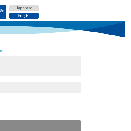
Us
es