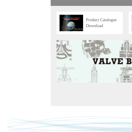
Product Catalogue
Download