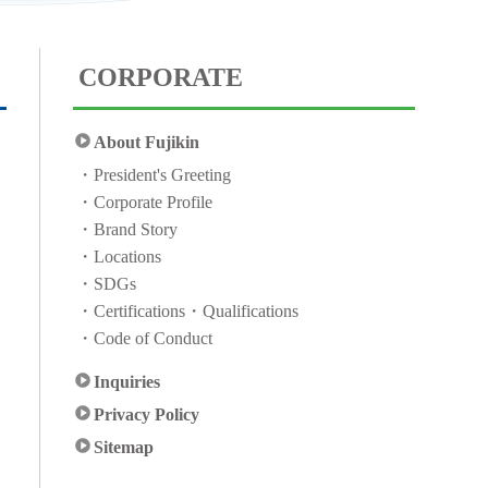
CORPORATE
About Fujikin
President's Greeting
Corporate Profile
Brand Story
Locations
SDGs
Certifications・Qualifications
Code of Conduct
Inquiries
Privacy Policy
Sitemap