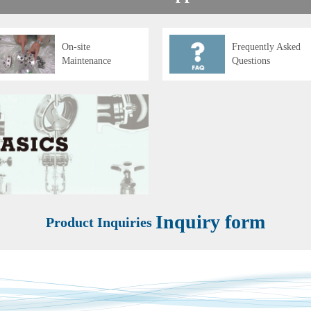
On-site
Frequently Asked
Maintenance
Questions
Inquiry form
Product Inquiries