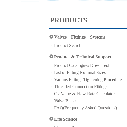
PRODUCTS
Valves・Fittings・Systems
Product Search
Product & Technical Support
Product Catalogues Download
List of Fitting Nominal Sizes
Various Fittings Tightening Procedure
Threaded Connection Fittings
Cv Value & Flow Rate Calculator
Valve Basics
FAQ(Frequently Asked Questions)
Life Science