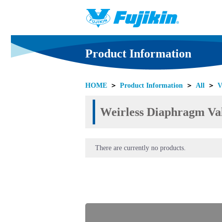
Product Information
HOME
＞
Product Information
＞
All
＞
V
Weirless Diaphragm Val
There are currently no products.