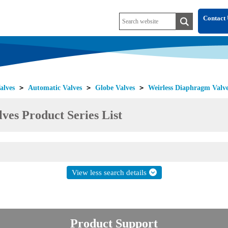
Contact 
alves
＞
Automatic Valves
＞
Globe Valves
＞
Weirless Diaphragm Valv
ves Product Series List
View less search details
Product Support