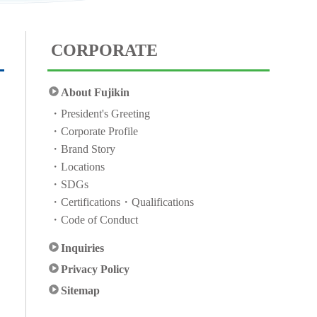
CORPORATE
About Fujikin
President's Greeting
Corporate Profile
Brand Story
Locations
SDGs
Certifications・Qualifications
Code of Conduct
Inquiries
Privacy Policy
Sitemap