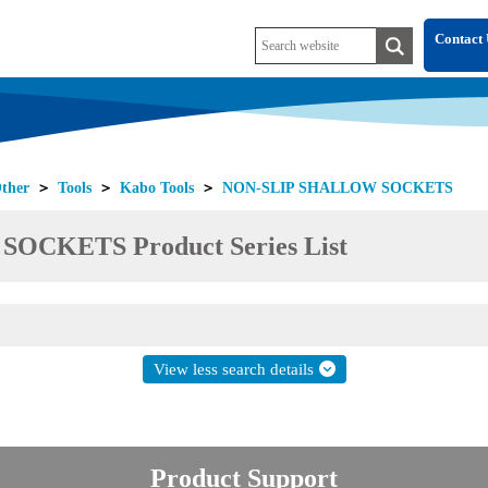
Contact 
ther
＞
Tools
＞
Kabo Tools
＞
NON-SLIP SHALLOW SOCKETS
CKETS Product Series List
View less search details
Product Support