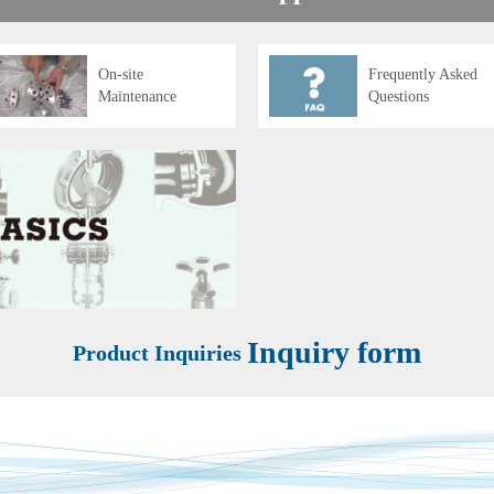
On-site
Frequently Asked
Maintenance
Questions
Inquiry form
Product Inquiries