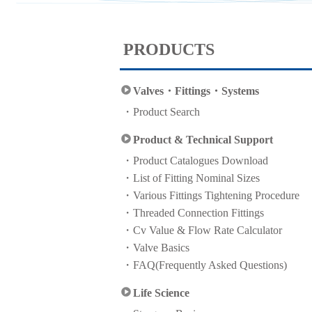
PRODUCTS
Valves・Fittings・Systems
Product Search
Product & Technical Support
Product Catalogues Download
List of Fitting Nominal Sizes
Various Fittings Tightening Procedure
Threaded Connection Fittings
Cv Value & Flow Rate Calculator
Valve Basics
FAQ(Frequently Asked Questions)
Life Science