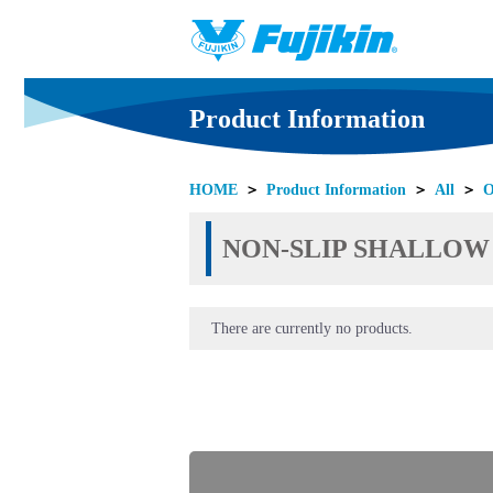
Product Information
HOME
＞
Product Information
＞
All
＞
O
NON-SLIP SHALLOW SO
There are currently no products.