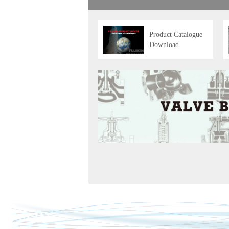
Product Catalogue
Download