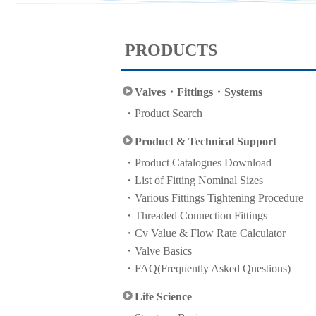
PRODUCTS
Valves・Fittings・Systems
Product Search
Product & Technical Support
Product Catalogues Download
List of Fitting Nominal Sizes
Various Fittings Tightening Procedure
Threaded Connection Fittings
Cv Value & Flow Rate Calculator
Valve Basics
FAQ(Frequently Asked Questions)
Life Science