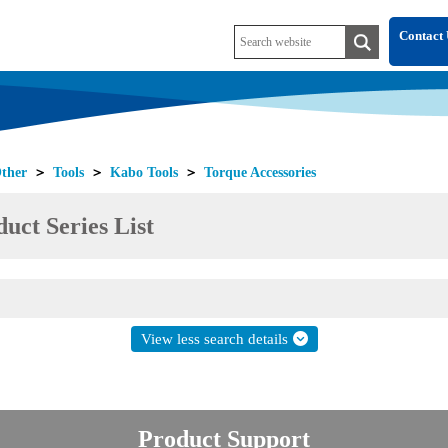
Contact 
ther
＞
Tools
＞
Kabo Tools
＞
Torque Accessories
uct Series List
View less search details
Product Support