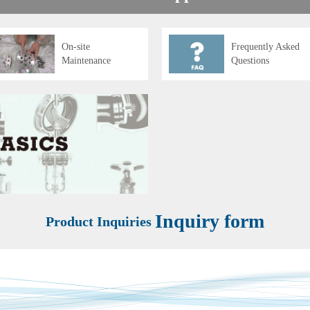
On-site
Frequently Asked
Maintenance
Questions
Inquiry form
Product Inquiries