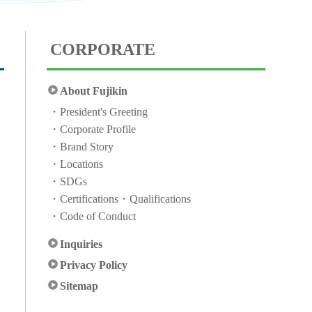
CORPORATE
About Fujikin
President's Greeting
Corporate Profile
Brand Story
Locations
SDGs
Certifications・Qualifications
Code of Conduct
Inquiries
Privacy Policy
Sitemap