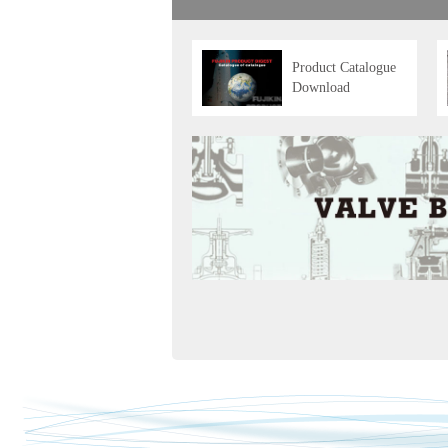
Product Catalogue
Download