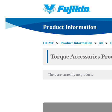
Product Information
HOME
＞
Product Information
＞
All
＞
O
Torque Accessories Prod
There are currently no products.