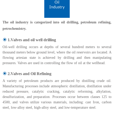
The oil industry is categorized into oil drilling, petroleum refining,
petrochemistry.
1.Valves and oil well drilling
Oil-well drilling occurs at depths of several hundred meters to several
thousand meters below ground level, where the oil reservoirs are located. A
flowing artesian state is achieved by drilling and then manipulating
pressures. Valves are used in controlling the flow of oil at the wellhead.
2.Valves and Oil Refining
A variety of petroleum products are produced by distilling crude oil.
Manufacturing processes include atmospheric distillation, distillation under
reduced pressure, catalytic cracking, catalytic reforming, alkylation,
desulfurization, and preparation. Processes occur between classes 125 to
4500, and valves utilize various materials, including: cast Iron, carbon
steel, low-alloy steel, high-alloy steel, and low-temperature steel.