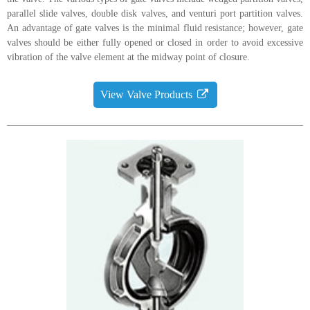
parallel slide valves, double disk valves, and venturi port partition valves.
An advantage of gate valves is the minimal fluid resistance; however, gate
valves should be either fully opened or closed in order to avoid excessive
vibration of the valve element at the midway point of closure.
View Valve Products