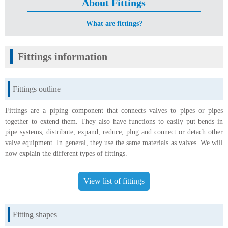
About Fittings
What are fittings?
Fittings information
Fittings outline
Fittings are a piping component that connects valves to pipes or pipes
together to extend them. They also have functions to easily put bends in
pipe systems, distribute, expand, reduce, plug and connect or detach other
valve equipment. In general, they use the same materials as valves. We will
now explain the different types of fittings.
View list of fittings
Fitting shapes