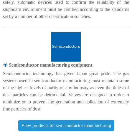
safely, automatic devices used to confirm the reliability of the
shipboard environment must be certified according to the standards
set by a number of other classification societies.
Semiconductor manufacturing equipment
Semiconductor technology has given Japan great pride. The gas
systems used in semiconductor manufacturing must maintain some
of the highest levels of purity of any industry as even the tiniest of
dust particles can be detrimental. Valves are designed in order to
minimize or to prevent the generation and collection of extremely
fine particles of dust.
View products for semiconductor manufacturing