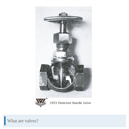
What are valves?