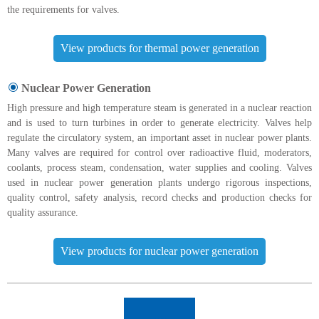
the requirements for valves.
View products for thermal power generation
Nuclear Power Generation
High pressure and high temperature steam is generated in a nuclear reaction
and is used to turn turbines in order to generate electricity. Valves help
regulate the circulatory system, an important asset in nuclear power plants.
Many valves are required for control over radioactive fluid, moderators,
coolants, process steam, condensation, water supplies and cooling. Valves
used in nuclear power generation plants undergo rigorous inspections,
quality control, safety analysis, record checks and production checks for
quality assurance.
View products for nuclear power generation