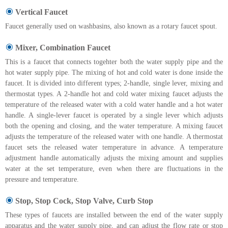
Vertical Faucet
Faucet generally used on washbasins, also known as a rotary faucet spout.
Mixer, Combination Faucet
This is a faucet that connects togehter both the water supply pipe and the
hot water supply pipe. The mixing of hot and cold water is done inside the
faucet. It is divided into different types; 2-handle, single lever, mixing and
thermostat types. A 2-handle hot and cold water mixing faucet adjusts the
temperature of the released water with a cold water handle and a hot water
handle. A single-lever faucet is operated by a single lever which adjusts
both the opening and closing, and the water temperature. A mixing faucet
adjusts the temperature of the released water with one handle. A thermostat
faucet sets the released water temperature in advance. A temperature
adjustment handle automatically adjusts the mixing amount and supplies
water at the set temperature, even when there are fluctuations in the
pressure and temperature.
Stop, Stop Cock, Stop Valve, Curb Stop
These types of faucets are installed between the end of the water supply
apparatus and the water supply pipe, and can adjust the flow rate or stop