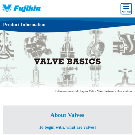
MENU
Product Information
Reference material: Japan Valve Manufacturers' Association
About Valves
To begin with, what are valves?