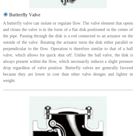
Butterfly Valve
A butterfly valve can isolate or regulate flow. The valve element that opens
and closes the valve is in the form of a flat disk positioned in the center of
the pipe. Passing through the disk is a rod connected to an actuator on the
outside of the valve. Rotating the actuator turns the disk either parallel or
perpendicular to the flow. Operation is therefore similar to that of a ball
valve, which allows for quick shut off. Unlike the ball valve, the disk is
always present within the flow, which necessarily induces a slight pressure
drop regardless of valve position. Butterfly valves are generally favored
because they are lower in cost than other valve designs and lighter in
weight.