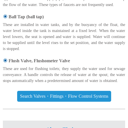
the flow of the water. These types of faucets are not frequently used.
Ball Tap (ball tap)
These are installed in water tanks, and by the buoyancy of the float, the
water level inside the tank is maintained at a fixed level. When the water
level lowers, the seat is opened and water is supplied. Water will continue
to be supplied until the level rises to the set position, and the water supply
is stopped.
Flush Valve, Flushometer Valve
These are used for flushing toilets; they supply the water used for sewage
conveyance. A handle controls the release of water at the spout; the water
stops automatically when a predetermined amount of water is obtained.
Search Valves・Fittings・Flow Control Systems