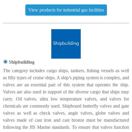
View products for industrial gas facilities
Shipbuilding
The category includes cargo ships, tankers, fishing vessels as well
as fifty types of cruise ships. A ship’s piping system is complex, and
valves are an essential part of this system that operates the ship.
Valves are also used in support of the diverse cargo that ships may
carry. Oil valves, ultra low temperature valves, and valves for
chemicals are commonly used. Shipboard butterfly valves and gate
valves as well as check valves, angle valves, globe valves and
valves made of cast iron and cast bronze must be manufactured
following the JIS Marine standards. To ensure that valves function