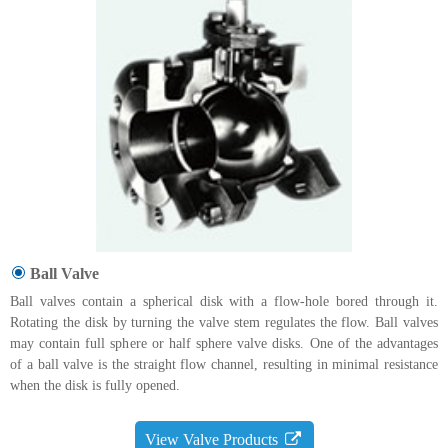
Ball Valve
Ball valves contain a spherical disk with a flow-hole bored through it.
Rotating the disk by turning the valve stem regulates the flow. Ball valves
may contain full sphere or half sphere valve disks. One of the advantages
of a ball valve is the straight flow channel, resulting in minimal resistance
when the disk is fully opened.
View Valve Products