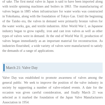
of sake. The first metal valve in Japan is said to have been imported along
with textile spinning machines and boilers in 1863. The manufacturing of
valves began in 1885 when infrastructure for water works was constructed
in Yokohama, along with the foundation of Tokyo Gas. Until the beginning
of the Taisho era, the valves in demand were primarily bronze valves for
the water works, gas, and textile industries. After World War I, as Japanese
industry began to grow rapidly, iron and cast iron valves as well as other
types of valves were in demand. At the end of World War II, production of
valves began immediately as an important material for reconstruction. As
industries flourished, a wide variety of valves were manufactured to satisfy
the demands of a range of applications.
March 21: Valve Day
Valve Day was established to promote awareness of valves among the
general public. We seek to improve the position of the valve industry in
society by supporting a number of valve-related events. A date for the
occasion was given careful consideration, and finally March 21 was
selected as it marked the foundation of the Japan Valve Manufacturers
Association in 1954.