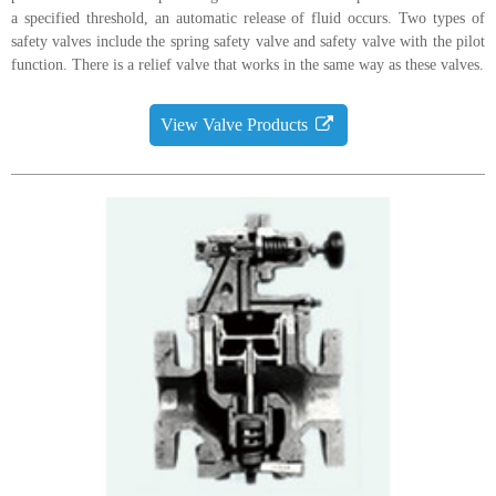
a specified threshold, an automatic release of fluid occurs. Two types of
safety valves include the spring safety valve and safety valve with the pilot
function. There is a relief valve that works in the same way as these valves.
View Valve Products