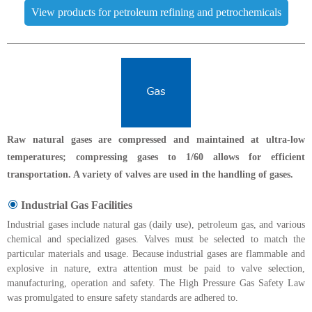
View products for petroleum refining and petrochemicals
Raw natural gases are compressed and maintained at ultra-low
temperatures; compressing gases to 1/60 allows for efficient
transportation. A variety of valves are used in the handling of gases.
Industrial Gas Facilities
Industrial gases include natural gas (daily use), petroleum gas, and various
chemical and specialized gases. Valves must be selected to match the
particular materials and usage. Because industrial gases are flammable and
explosive in nature, extra attention must be paid to valve selection,
manufacturing, operation and safety. The High Pressure Gas Safety Law
was promulgated to ensure safety standards are adhered to.