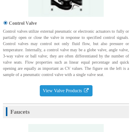
Control Valve
Control valves utilize external pneumatic or electronic actuators to fully or
partially open or close the valve in response to specified control signals.
Control valves may control not only fluid flow, but also pressure or
temperature. Internally, a control valve may be a globe valve, angle valve,
3-way valve or ball valve; they are often differentiated by the number of
valve seats. Flow properties such as linear equal percentage and quick
opening are equally as important as CV values. The figure on the left is a
sample of a pneumatic control valve with a single valve seat.
View Valve Products
Faucets