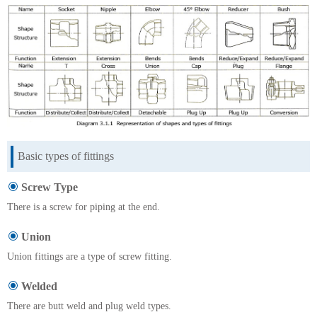
Basic types of fittings
Screw Type
There is a screw for piping at the end.
Union
Union fittings are a type of screw fitting.
Welded
There are butt weld and plug weld types.