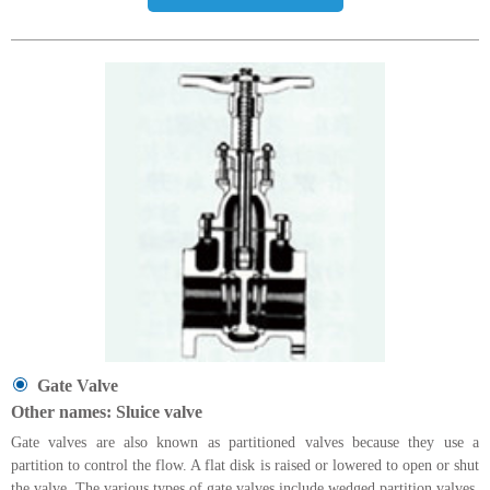
Gate Valve
Other names: Sluice valve
Gate valves are also known as partitioned valves because they use a
partition to control the flow. A flat disk is raised or lowered to open or shut
the valve. The various types of gate valves include wedged partition valves,