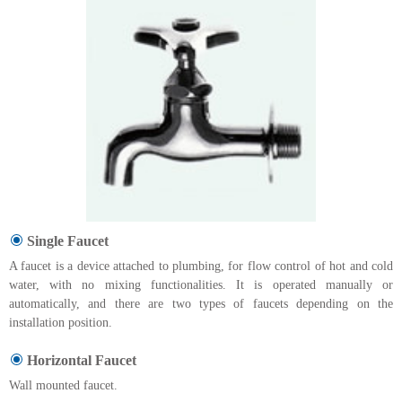
Single Faucet
A faucet is a device attached to plumbing, for flow control of hot and cold
water, with no mixing functionalities. It is operated manually or
automatically, and there are two types of faucets depending on the
installation position.
Horizontal Faucet
Wall mounted faucet.