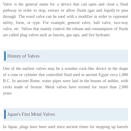
Valve is the general name for a device that can open and close a fluid
pathway in order to stop, extract or allow fluids (gas and liquid) to pass
through. The word valve can be used with a modifier in order to represent
utility, form, or type. For example, general valve, ball valve, two-way
valve, etc. Valves that mainly control the release and consumption of fluids
are called plug valves such as faucets, gas taps, and fire hydrants.
History of Valves
One of the earliest valves may be a wooden cock-like device in the shape
of a cone or cylinder that controlled fluid used in ancient Egypt circa 1,000
B.C. In ancient Rome, water pipes were laid in the houses of nobles, with
cocks made of bronze. Metal valves have existed for more than 2,000
years.
Japan's First Metal Valves
In Japan, plugs have been used since ancient times for stopping up barrels