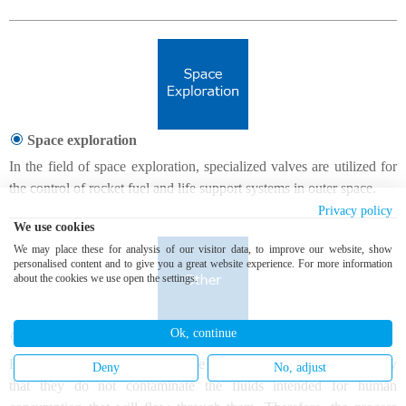
Space exploration
In the field of space exploration, specialized valves are utilized for
the control of rocket fuel and life support systems in outer space.
Privacy policy
We use cookies
We may place these for analysis of our visitor data, to improve our website, show
personalised content and to give you a great website experience. For more information
about the cookies we use open the settings.
Ok, continue
Food industry
Food industry valves have some particular requirements, namely
Deny
No, adjust
that they do not contaminate the fluids intended for human