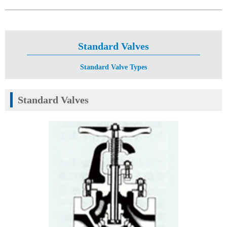
Standard Valves
Standard Valve Types
Standard Valves