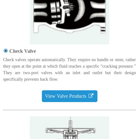
Check Valve
Check valves operate automatically. They require no handle or stem; rather
they open at the point at which fluid reaches a specific “cracking pressure.”
They are two-port valves with an inlet and outlet but their design
specifically prevents back flow.
View Valve Products