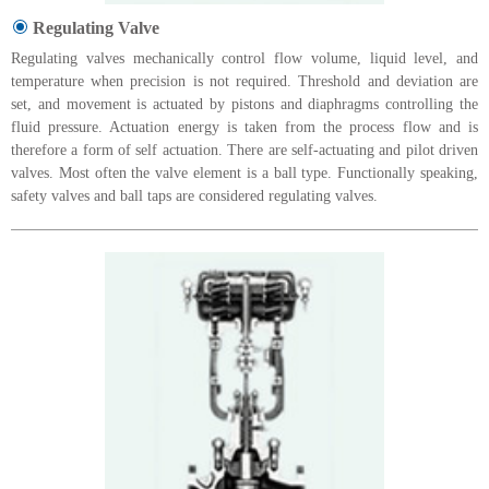
Regulating Valve
Regulating valves mechanically control flow volume, liquid level, and
temperature when precision is not required. Threshold and deviation are
set, and movement is actuated by pistons and diaphragms controlling the
fluid pressure. Actuation energy is taken from the process flow and is
therefore a form of self actuation. There are self-actuating and pilot driven
valves. Most often the valve element is a ball type. Functionally speaking,
safety valves and ball taps are considered regulating valves.