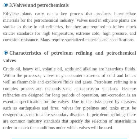
3.Valves and petrochemicals
Ethylene plants carry out a key process that produces intermediate
materials for the petrochemical industry. Valves used in ethylene plants are
similar to those in oil refineries, but they are required to follow much
stricter standards for high temperature, extreme cold, high pressure, and
corrosion-resistance. Many require specialized materials and specifications.
Characteristics of petroleum refining and petrochemical
valves
Crude oil, heavy oil, volatile oil, acids and alkaline are hazardous fluids.
Within the processes, valves may encounter extremes of cold and hot as
well as flammable and explosive fluids and gases. Petroleum refining is a
complex process and demands strict anti-corrosion standards. Because
refineries are designed for long periods of operation, anti-corrosion is an
essential specification for the valves. Due to the risks posed by disasters
such as earthquakes and fires, valves for pipelines and tanks must be
designed so as not to cause secondary disasters. In petroleum refining, there
are common industry standards that specify the selection of materials in
order to match the conditions under which valves will be used.