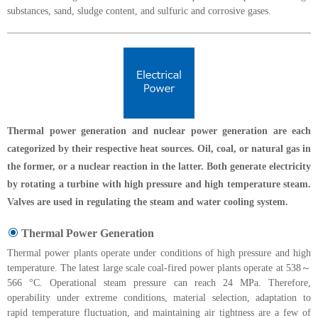
substances, sand, sludge content, and sulfuric and corrosive gases.
Thermal power generation and nuclear power generation are each
categorized by their respective heat sources. Oil, coal, or natural gas in
the former, or a nuclear reaction in the latter. Both generate electricity
by rotating a turbine with high pressure and high temperature steam.
Valves are used in regulating the steam and water cooling system.
Thermal Power Generation
Thermal power plants operate under conditions of high pressure and high
temperature. The latest large scale coal-fired power plants operate at 538～
566 °C. Operational steam pressure can reach 24 MPa. Therefore,
operability under extreme conditions, material selection, adaptation to
rapid temperature fluctuation, and maintaining air tightness are a few of