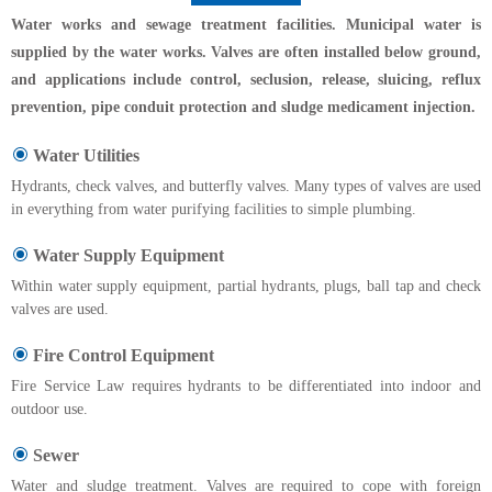
Water works and sewage treatment facilities. Municipal water is
supplied by the water works. Valves are often installed below ground,
and applications include control, seclusion, release, sluicing, reflux
prevention, pipe conduit protection and sludge medicament injection.
Water Utilities
Hydrants, check valves, and butterfly valves. Many types of valves are used
in everything from water purifying facilities to simple plumbing.
Water Supply Equipment
Within water supply equipment, partial hydrants, plugs, ball tap and check
valves are used.
Fire Control Equipment
Fire Service Law requires hydrants to be differentiated into indoor and
outdoor use.
Sewer
Water and sludge treatment. Valves are required to cope with foreign