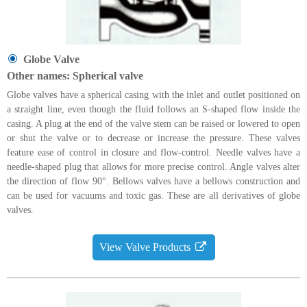
Globe Valve
Other names: Spherical valve
Globe valves have a spherical casing with the inlet and outlet positioned on
a straight line, even though the fluid follows an S-shaped flow inside the
casing. A plug at the end of the valve stem can be raised or lowered to open
or shut the valve or to decrease or increase the pressure. These valves
feature ease of control in closure and flow-control. Needle valves have a
needle-shaped plug that allows for more precise control. Angle valves alter
the direction of flow 90°. Bellows valves have a bellows construction and
can be used for vacuums and toxic gas. These are all derivatives of globe
valves.
View Valve Products