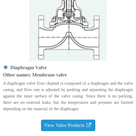
Diaphragm Valve
Other names: Membrane valve
A diaphragm valve flow channel is composed of a diaphragm and the valve
casing, and flow rate is adjusted by pushing and separating the diaphragm
against the inner surface of the valve casing. Since there is no packing,
there are no external leaks, but the temperature and pressure are limited
depending on the material of the diaphragm.
View Valve Products