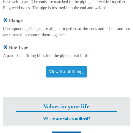
Butt weld types: The ends are matched to the piping and welded together.
Plug weld types: The pipe is inserted into the end and welded.
Flange
Corresponding flanges are aligned together at the ends and a bolt and nut
are inserted to connect them together.
Bite Type
A part of the fitting bites into the pipe to seal it off.
View list of fittings
Valves in your life
Where are valves utilized?