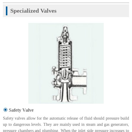
Specialized Valves
Safety Valve
Safety valves allow for the automatic release of fluid should pressure build
up to dangerous levels. They are mainly used in steam and gas generators,
pressure chambers and plumbing. When the inlet side pressure increases to