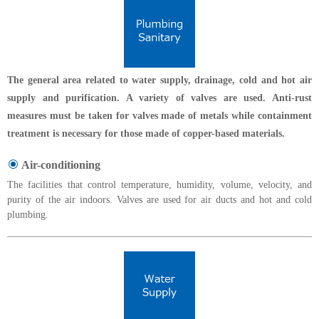
The general area related to water supply, drainage, cold and hot air
supply and purification. A variety of valves are used. Anti-rust
measures must be taken for valves made of metals while containment
treatment is necessary for those made of copper-based materials.
Air-conditioning
The facilities that control temperature, humidity, volume, velocity, and
purity of the air indoors. Valves are used for air ducts and hot and cold
plumbing.