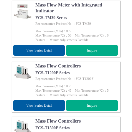
Mass Flow Meter with Integrated
Indicator
FCS-TM39 Series
Representative Product No.：FCS-TM39
Max Pressure (MPa)：0.5
Max Temperature(℃)：50 Min Temperature(℃)：0
Feature： Minute Adjustments Possible
View Series Detail
Inquire
Mass Flow Controllers
FCS-T1200F Series
Representative Product No.：FCS-T1200F
Max Pressure (MPa)：0.7
Max Temperature(℃)：45 Min Temperature(℃)：5
Feature： Minute Adjustments Possible
View Series Detail
Inquire
Mass Flow Controllers
FCS-T1500F Series