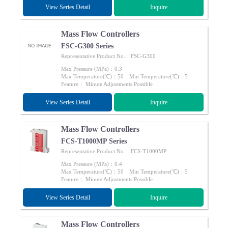
View Series Detail
Inquire
Mass Flow Controllers
FSC-G300 Series
Representative Product No.：FSC-G300
Max Pressure (MPa)：0.3
Max Temperature(℃)：50 Min Temperature(℃)：5
Feature： Minute Adjustments Possible
View Series Detail
Inquire
Mass Flow Controllers
FCS-T1000MP Series
Representative Product No.：FCS-T1000MP
Max Pressure (MPa)：0.4
Max Temperature(℃)：50 Min Temperature(℃)：5
Feature： Minute Adjustments Possible
View Series Detail
Inquire
Mass Flow Controllers