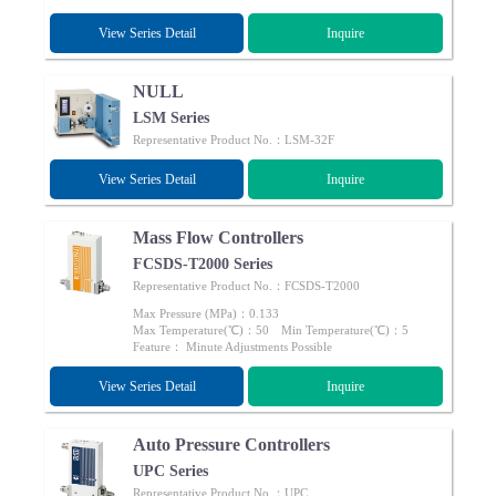
View Series Detail
Inquire
NULL
LSM Series
Representative Product No.：LSM-32F
View Series Detail
Inquire
Mass Flow Controllers
FCSDS-T2000 Series
Representative Product No.：FCSDS-T2000
Max Pressure (MPa)：0.133
Max Temperature(℃)：50 Min Temperature(℃)：5
Feature： Minute Adjustments Possible
View Series Detail
Inquire
Auto Pressure Controllers
UPC Series
Representative Product No.：UPC