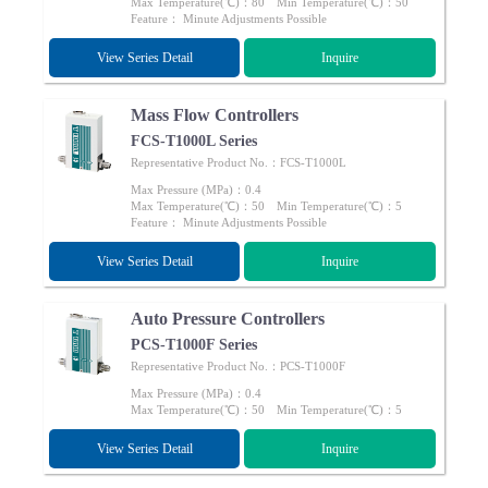
Max Temperature(℃)：80 Min Temperature(℃)：50
Feature： Minute Adjustments Possible
View Series Detail
Inquire
Mass Flow Controllers
FCS-T1000L Series
Representative Product No.：FCS-T1000L
Max Pressure (MPa)：0.4
Max Temperature(℃)：50 Min Temperature(℃)：5
Feature： Minute Adjustments Possible
View Series Detail
Inquire
Auto Pressure Controllers
PCS-T1000F Series
Representative Product No.：PCS-T1000F
Max Pressure (MPa)：0.4
Max Temperature(℃)：50 Min Temperature(℃)：5
View Series Detail
Inquire