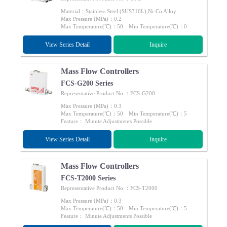
Material：Stainless Steel (SUS316L),Ni-Co Alloy
Max Pressure (MPa)：0.2
Max Temperature(℃)：50 Min Temperature(℃)：0
View Series Detail
Inquire
Mass Flow Controllers
FCS-G200 Series
Representative Product No.：FCS-G200
Max Pressure (MPa)：0.3
Max Temperature(℃)：50 Min Temperature(℃)：5
Feature： Minute Adjustments Possible
View Series Detail
Inquire
Mass Flow Controllers
FCS-T2000 Series
Representative Product No.：FCS-T2000
Max Pressure (MPa)：0.3
Max Temperature(℃)：50 Min Temperature(℃)：5
Feature： Minute Adjustments Possible