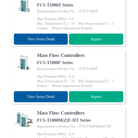
FCS-T1000Z Series
Representative Product No.：FCS-T1000Z
Max Pressure (MPa)：0.4
Max Temperature(℃)：50 Min Temperature(℃)：5
Feature： Minute Adjustments Possible
View Series Detail
Inquire
Mass Flow Controllers
FCS-T1000F Series
Representative Product No.：FCS-T1000F
Max Pressure (MPa)：0.4
Max Temperature(℃)：50 Min Temperature(℃)：5
Feature： Minute Adjustments Possible
View Series Detail
Inquire
Mass Flow Controllers
FCS-T1000M(Z)F-HT Series
Representative Product No.：FCS-T1000M(Z)F-HT
Max Pressure (MPa)：0.4