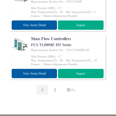
Representative Product No.：FCS-T1500F
Max Pressure (MPa)：0.7
Max Temperature(℃)：45 Min Temperature(℃)：5
Feature： Minute Adjustments Possible
View Series Detail
Inquire
Mass Flow Controllers
FCS-T1200MF-HT Series
Representative Product No.：FCS-T1200MF-HT
Max Pressure (MPa)：0.7
Max Temperature(℃)：80 Min Temperature(℃)：50
Feature： Minute Adjustments Possible
View Series Detail
Inquire
1
2
次へ