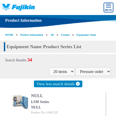
MENU
Product Information
HOME
＞
Product Information
＞
All
＞
Systems
＞
Equipment Name
Equipment Name Product Series List
34
Search Results
View less search details
NULL
LSM Series
NULL
Product No.:LSM-32F