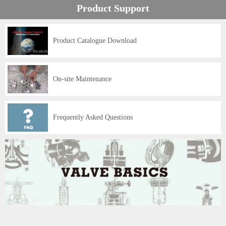
Product Support
Product Catalogue Download
On-site Maintenance
Frequently Asked Questions