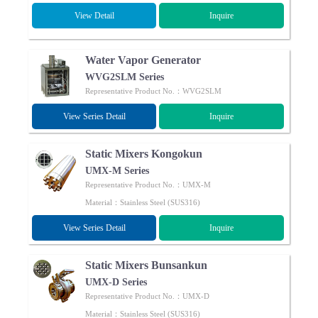
View Detail
Inquire
Water Vapor Generator
WVG2SLM Series
Representative Product No.：WVG2SLM
View Series Detail
Inquire
Static Mixers Kongokun
UMX-M Series
Representative Product No.：UMX-M
Material：Stainless Steel (SUS316)
View Series Detail
Inquire
Static Mixers Bunsankun
UMX-D Series
Representative Product No.：UMX-D
Material：Stainless Steel (SUS316)