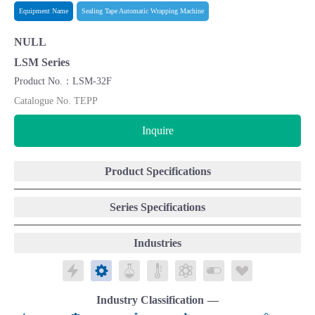
Equipment Name
Sealing Tape Automatic Wrapping Machine
NULL
LSM Series
Product No.：LSM-32F
Catalogue No. TEPP
Inquire
Product Specifications
Series Specifications
Industries
Electronics
Mechatronics
Chemicals
Public Laboratories
Energy
Biomedical/Food
Life Science
Industry Classification