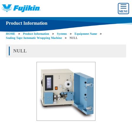
MENU
Product Information
HOME
＞
Product Information
＞
Systems
＞
Equipment Name
＞
Sealing Tape Automatic Wrapping Machine
＞
NULL
NULL