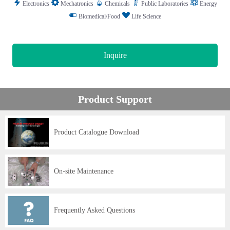
Electronics
Mechatronics
Chemicals
Public Laboratories
Energy
Biomedical/Food
Life Science
Inquire
Product Support
Product Catalogue Download
On-site Maintenance
Frequently Asked Questions