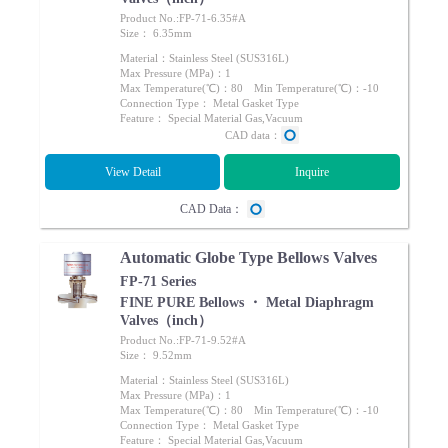
Product No.:FP-71-6.35#A
Size： 6.35mm
Material：Stainless Steel (SUS316L)
Max Pressure (MPa)：1
Max Temperature(℃)：80 Min Temperature(℃)：-10
Connection Type： Metal Gasket Type
Feature： Special Material Gas,Vacuum
CAD data：
View Detail
Inquire
CAD Data：
Automatic Globe Type Bellows Valves
FP-71 Series
FINE PURE Bellows ・ Metal Diaphragm
Valves（inch）
Product No.:FP-71-9.52#A
Size： 9.52mm
Material：Stainless Steel (SUS316L)
Max Pressure (MPa)：1
Max Temperature(℃)：80 Min Temperature(℃)：-10
Connection Type： Metal Gasket Type
Feature： Special Material Gas,Vacuum