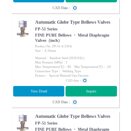
CAD Data：
Automatic Globe Type Bellows Valves
FP-51 Series
FINE PURE Bellows ・ Metal Diaphragm
Valves（inch）
Product No.:FP-51-6.35#A
Size： 6.35mm
Material：Stainless Steel (SUS316L)
Max Pressure (MPa)：1
Max Temperature(℃)：80 Min Temperature(℃)：-10
Connection Type： Welding Type
Feature： Special Material Gas,Vacuum
CAD data：
View Detail
Inquire
CAD Data：
Automatic Globe Type Bellows Valves
FP-51 Series
FINE PURE Bellows ・ Metal Diaphragm