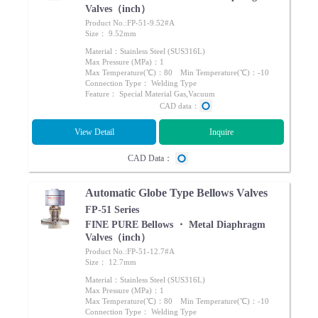
Valves（inch）
Product No.:FP-51-9.52#A
Size： 9.52mm
Material：Stainless Steel (SUS316L)
Max Pressure (MPa)：1
Max Temperature(℃)：80 Min Temperature(℃)：-10
Connection Type： Welding Type
Feature： Special Material Gas,Vacuum
CAD data：
View Detail
Inquire
CAD Data：
Automatic Globe Type Bellows Valves
FP-51 Series
FINE PURE Bellows ・ Metal Diaphragm
Valves（inch）
Product No.:FP-51-12.7#A
Size： 12.7mm
Material：Stainless Steel (SUS316L)
Max Pressure (MPa)：1
Max Temperature(℃)：80 Min Temperature(℃)：-10
Connection Type： Welding Type