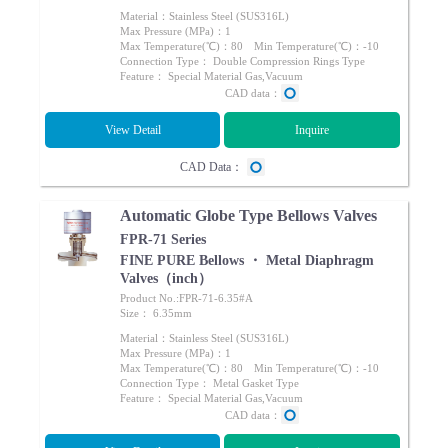
Material：Stainless Steel (SUS316L)
Max Pressure (MPa)：1
Max Temperature(℃)：80 Min Temperature(℃)：-10
Connection Type： Double Compression Rings Type
Feature： Special Material Gas,Vacuum
CAD data：
View Detail
Inquire
CAD Data：
Automatic Globe Type Bellows Valves
FPR-71 Series
FINE PURE Bellows ・ Metal Diaphragm
Valves（inch）
Product No.:FPR-71-6.35#A
Size： 6.35mm
Material：Stainless Steel (SUS316L)
Max Pressure (MPa)：1
Max Temperature(℃)：80 Min Temperature(℃)：-10
Connection Type： Metal Gasket Type
Feature： Special Material Gas,Vacuum
CAD data：