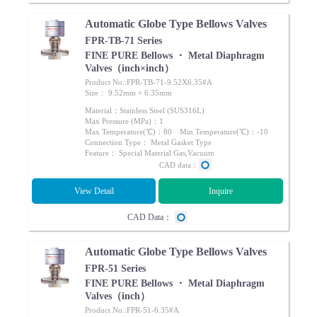
Automatic Globe Type Bellows Valves
FPR-TB-71 Series
FINE PURE Bellows ・ Metal Diaphragm
Valves（inch×inch）
Product No.:FPR-TB-71-9.52X6.35#A
Size： 9.52mm × 6.35mm
Material：Stainless Steel (SUS316L)
Max Pressure (MPa)：1
Max Temperature(℃)：80 Min Temperature(℃)：-10
Connection Type： Metal Gasket Type
Feature： Special Material Gas,Vacuum
CAD data：
View Detail
Inquire
CAD Data：
Automatic Globe Type Bellows Valves
FPR-51 Series
FINE PURE Bellows ・ Metal Diaphragm
Valves（inch）
Product No.:FPR-51-6.35#A