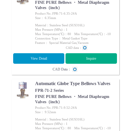
FINE PURE Bellows ・ Metal Diaphragm
Valves（inch）
Product No.:FPR-71-6.35-2#A
Size： 6.35mm
Material：Stainless Steel (SUS316L)
Max Pressure (MPa)：1
Max Temperature(℃)：80 Min Temperature(℃)：-10
Connection Type： Metal Gasket Type
Feature： Special Material Gas,Vacuum
CAD data：
View Detail
Inquire
CAD Data：
Automatic Globe Type Bellows Valves
FPR-71-2 Series
FINE PURE Bellows ・ Metal Diaphragm
Valves（inch）
Product No.:FPR-71-9.52-2#A
Size： 9.52mm
Material：Stainless Steel (SUS316L)
Max Pressure (MPa)：1
Max Temperature(℃)：80 Min Temperature(℃)：-10