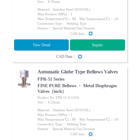
Size： 6.35mm
Material：Stainless Steel (SUS316L)
Max Pressure (MPa)：1
Max Temperature(℃)：80 Min Temperature(℃)：-10
Connection Type： Welding Type
Feature： Special Material Gas,Vacuum
CAD data：
View Detail
Inquire
CAD Data：
Automatic Globe Type Bellows Valves
FPR-51 Series
FINE PURE Bellows ・ Metal Diaphragm
Valves（inch）
Product No.:FPR-51-9.52#A
Size： 9.52mm
Material：Stainless Steel (SUS316L)
Max Pressure (MPa)：1
Max Temperature(℃)：80 Min Temperature(℃)：-10
Connection Type： Welding Type
Feature： Special Material Gas,Vacuum
CAD data：