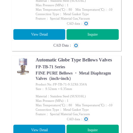
Material：Stainless Steel (SUS316L)
Max Pressure (MPa)：1
Max Temperature(℃)：80 Min Temperature(℃)：-10
Connection Type： Metal Gasket Type
Feature： Special Material Gas,Vacuum
CAD data：
View Detail
Inquire
CAD Data：
Automatic Globe Type Bellows Valves
FP-TB-71 Series
FINE PURE Bellows ・ Metal Diaphragm
Valves（inch×inch）
Product No.:FP-TB-71-9.52X6.35#A
Size： 9.52mm × 6.35mm
Material：Stainless Steel (SUS316L)
Max Pressure (MPa)：1
Max Temperature(℃)：80 Min Temperature(℃)：-10
Connection Type： Metal Gasket Type
Feature： Special Material Gas,Vacuum
CAD data：
View Detail
Inquire