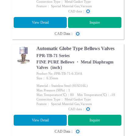
Connection Type： Metal Gasket Type
Feature： Special Material Gas,Vacuum
CAD data：
View Detail
Inquire
CAD Data：
Automatic Globe Type Bellows Valves
FPR-TB-71 Series
FINE PURE Bellows ・ Metal Diaphragm
Valves（inch）
Product No.:FPR-TB-71-6.35#A
Size： 6.35mm
Material：Stainless Steel (SUS316L)
Max Pressure (MPa)：1
Max Temperature(℃)：80 Min Temperature(℃)：-10
Connection Type： Metal Gasket Type
Feature： Special Material Gas,Vacuum
CAD data：
View Detail
Inquire
CAD Data：