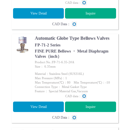
CAD data：
View Detail
Inquire
CAD Data：
Automatic Globe Type Bellows Valves
FP-71-2 Series
FINE PURE Bellows ・ Metal Diaphragm
Valves（inch）
Product No.:FP-71-6.35-2#A
Size： 6.35mm
Material：Stainless Steel (SUS316L)
Max Pressure (MPa)：1
Max Temperature(℃)：80 Min Temperature(℃)：-10
Connection Type： Metal Gasket Type
Feature： Special Material Gas,Vacuum
CAD data：
View Detail
Inquire
CAD Data：