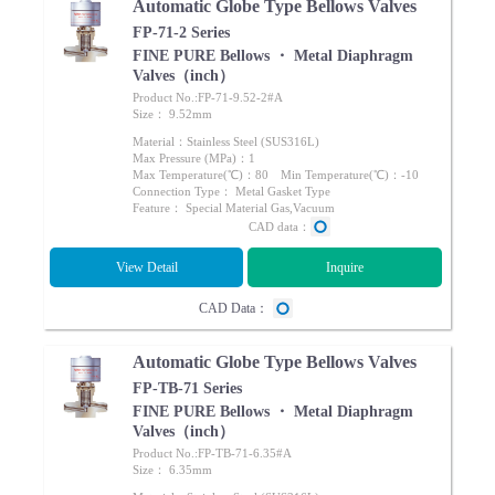
Automatic Globe Type Bellows Valves
FP-71-2 Series
FINE PURE Bellows ・ Metal Diaphragm
Valves（inch）
Product No.:FP-71-9.52-2#A
Size： 9.52mm
Material：Stainless Steel (SUS316L)
Max Pressure (MPa)：1
Max Temperature(℃)：80 Min Temperature(℃)：-10
Connection Type： Metal Gasket Type
Feature： Special Material Gas,Vacuum
CAD data：
View Detail
Inquire
CAD Data：
Automatic Globe Type Bellows Valves
FP-TB-71 Series
FINE PURE Bellows ・ Metal Diaphragm
Valves（inch）
Product No.:FP-TB-71-6.35#A
Size： 6.35mm