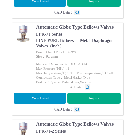
View Detail
Inquire
CAD Data：
Automatic Globe Type Bellows Valves
FPR-71 Series
FINE PURE Bellows ・ Metal Diaphragm
Valves（inch）
Product No.:FPR-71-9.52#A
Size： 9.52mm
Material：Stainless Steel (SUS316L)
Max Pressure (MPa)：1
Max Temperature(℃)：80 Min Temperature(℃)：-10
Connection Type： Metal Gasket Type
Feature： Special Material Gas,Vacuum
CAD data：
View Detail
Inquire
CAD Data：
Automatic Globe Type Bellows Valves
FPR-71-2 Series