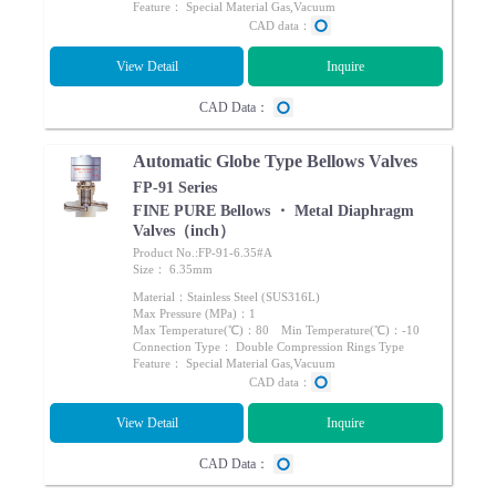
Feature： Special Material Gas,Vacuum
CAD data：
View Detail
Inquire
CAD Data：
Automatic Globe Type Bellows Valves
FP-91 Series
FINE PURE Bellows ・ Metal Diaphragm
Valves（inch）
Product No.:FP-91-6.35#A
Size： 6.35mm
Material：Stainless Steel (SUS316L)
Max Pressure (MPa)：1
Max Temperature(℃)：80 Min Temperature(℃)：-10
Connection Type： Double Compression Rings Type
Feature： Special Material Gas,Vacuum
CAD data：
View Detail
Inquire
CAD Data：