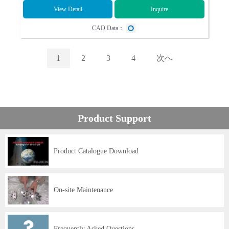
View Detail
Inquire
CAD Data：
1
2
3
4
次へ
Product Support
Product Catalogue Download
On-site Maintenance
Frequently Asked Questions