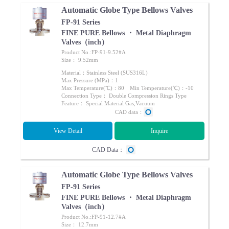
Automatic Globe Type Bellows Valves
FP-91 Series
FINE PURE Bellows ・ Metal Diaphragm
Valves（inch）
Product No.:FP-91-9.52#A
Size： 9.52mm
Material：Stainless Steel (SUS316L)
Max Pressure (MPa)：1
Max Temperature(℃)：80 Min Temperature(℃)：-10
Connection Type： Double Compression Rings Type
Feature： Special Material Gas,Vacuum
CAD data：
View Detail
Inquire
CAD Data：
Automatic Globe Type Bellows Valves
FP-91 Series
FINE PURE Bellows ・ Metal Diaphragm
Valves（inch）
Product No.:FP-91-12.7#A
Size： 12.7mm