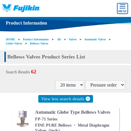
MENU
Product Information
HOME
＞
Product Information
＞
All
＞
Valves
＞
Automatic Valves
＞
Globe Valves
＞
Bellows Valves
Bellows Valves Product Series List
62
Search Results
View less search details
Automatic Globe Type Bellows Valves
FP-71 Series
FINE PURE Bellows ・ Metal Diaphragm
Valves（inch）