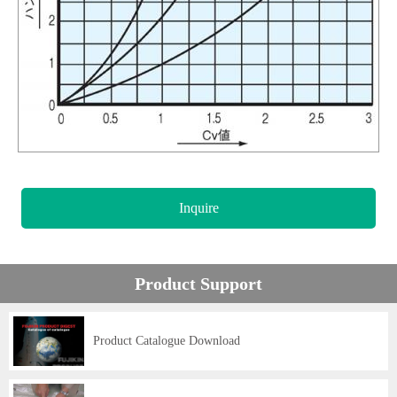
Inquire
Product Support
Product Catalogue Download