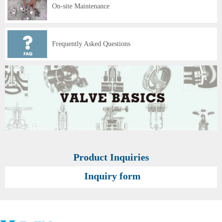
On-site Maintenance
Frequently Asked Questions
Product Inquiries
Inquiry form