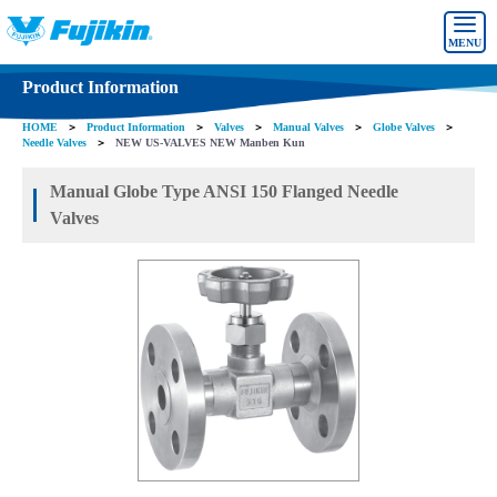
MENU
Product Information
HOME
＞
Product Information
＞
Valves
＞
Manual Valves
＞
Globe Valves
＞
Needle Valves
＞
NEW US-VALVES NEW Manben Kun
Manual Globe Type ANSI 150 Flanged Needle
Valves