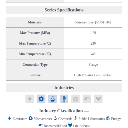
Series Specifications
Materials
Stainless Steel (SUSF316)
Max Pressure (MPa)
1.89
Max Temperature(℃)
230
Min Temperature (℃)
-45
Connection Type
Flange
Feature
High Pressure Gas Certified
Industries
Electronics
Mechatronics
Chemicals
Public Laboratories
Energy
Biomedical/Food
Life Science
Industry Classification
Electronics
Mechatronics
Chemicals
Public Laboratories
Energy
Biomedical/Food
Life Science