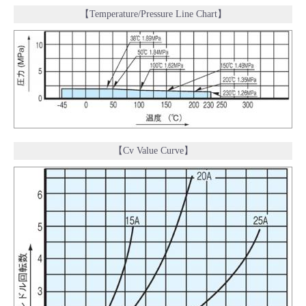
【Temperature/Pressure Line Chart】
【Cv Value Curve】