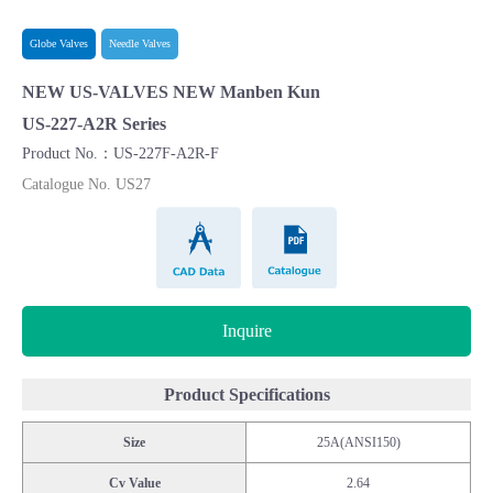
Globe Valves
Needle Valves
NEW US-VALVES NEW Manben Kun
US-227-A2R Series
Product No.：US-227F-A2R-F
Catalogue No. US27
CAD Data
Catalogue
Inquire
Product Specifications
Size
25A(ANSI150)
Cv Value
2.64