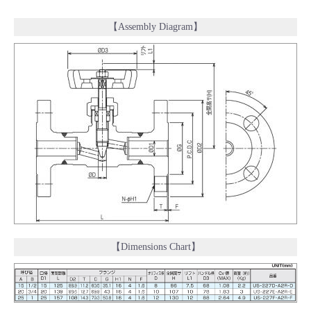
【Assembly Diagram】
【Dimensions Chart】