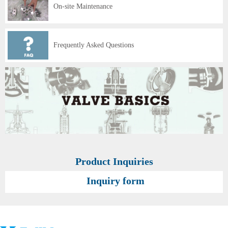
On-site Maintenance
Frequently Asked Questions
Product Inquiries
Inquiry form