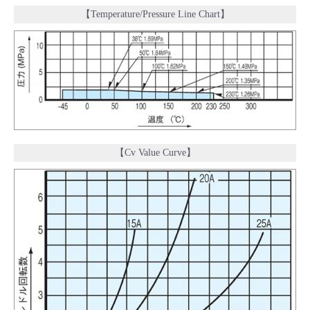
【Temperature/Pressure Line Chart】
【Cv Value Curve】