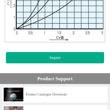
Inquire
Product Support
Product Catalogue Download