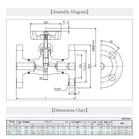
【Assembly Diagram】
【Dimensions Chart】