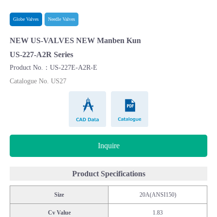
Globe Valves
Needle Valves
NEW US-VALVES NEW Manben Kun
US-227-A2R Series
Product No.：US-227E-A2R-E
Catalogue No. US27
CAD Data
Catalogue
Inquire
Product Specifications
Size
20A(ANSI150)
Cv Value
1.83