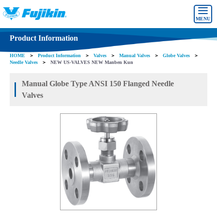
MENU
Product Information
HOME
＞
Product Information
＞
Valves
＞
Manual Valves
＞
Globe Valves
＞
Needle Valves
＞
NEW US-VALVES NEW Manben Kun
Manual Globe Type ANSI 150 Flanged Needle
Valves