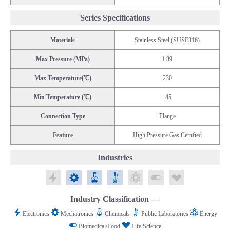
Series Specifications
Materials
Stainless Steel (SUSF316)
Max Pressure (MPa)
1.89
Max Temperature(℃)
230
Min Temperature (℃)
-45
Connection Type
Flange
Feature
High Pressure Gas Certified
Industries
Electronics
Mechatronics
Chemicals
Public Laboratories
Energy
Biomedical/Food
Life Science
Industry Classification
Electronics
Mechatronics
Chemicals
Public Laboratories
Energy
Biomedical/Food
Life Science