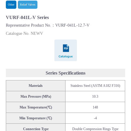
Other
Relief Valves
VURF-041L-V Series
Representative Product No.：VURF-041L-12.7-V
Catalogue No. NEWV
Catalogue
Series Specifications
Materials
Stainless Steel (ASTM A182 F316)
Max Pressure (MPa)
10.3
Max Temperature(℃)
148
Min Temperature (℃)
-4
Connection Type
Double Compression Rings Type