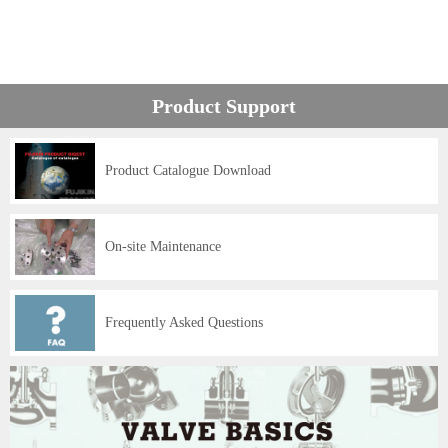
Product Support
Product Catalogue Download
On-site Maintenance
Frequently Asked Questions