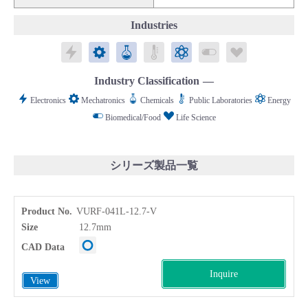
Industries
Electronics
Mechatronics
Chemicals
Public Laboratories
Energy
Biomedical/Food
Life Science
Industry Classification
Electronics
Mechatronics
Chemicals
Public Laboratories
Energy
Biomedical/Food
Life Science
シリーズ製品一覧
Product No.
VURF-041L-12.7-V
Size
12.7mm
CAD Data
Inquire
View