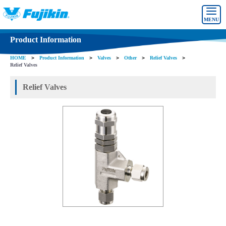
MENU
Product Information
HOME
＞
Product Information
＞
Valves
＞
Other
＞
Relief Valves
＞
Relief Valves
Relief Valves