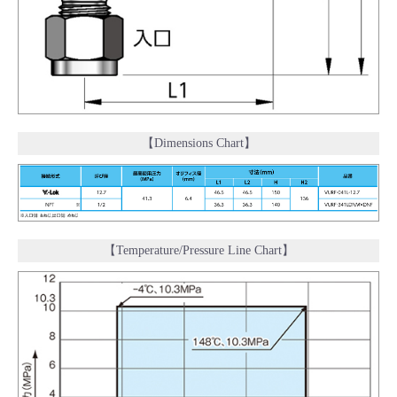
【Dimensions Chart】
【Temperature/Pressure Line Chart】