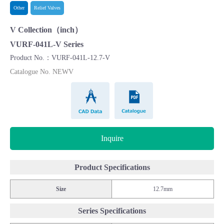
Other
Relief Valves
V Collection（inch）
VURF-041L-V Series
Product No.：VURF-041L-12.7-V
Catalogue No. NEWV
CAD Data
Catalogue
Inquire
Product Specifications
Size
12.7mm
Series Specifications