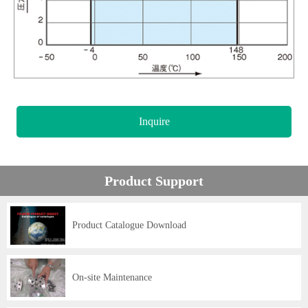
Inquire
Product Support
Product Catalogue Download
On-site Maintenance