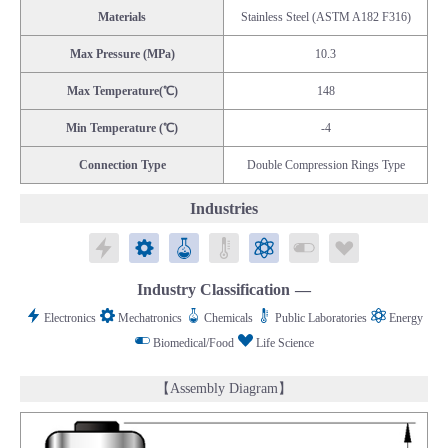
Materials
Stainless Steel (ASTM A182 F316)
Max Pressure (MPa)
10.3
Max Temperature(℃)
148
Min Temperature (℃)
-4
Connection Type
Double Compression Rings Type
Industries
Electronics
Mechatronics
Chemicals
Public Laboratories
Energy
Biomedical/Food
Life Science
Industry Classification
Electronics
Mechatronics
Chemicals
Public Laboratories
Energy
Biomedical/Food
Life Science
【Assembly Diagram】