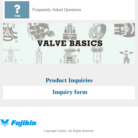
Frequently Asked Questions
Product Inquiries
Inquiry form
Copyright Fujikin. All Rights Reserved.