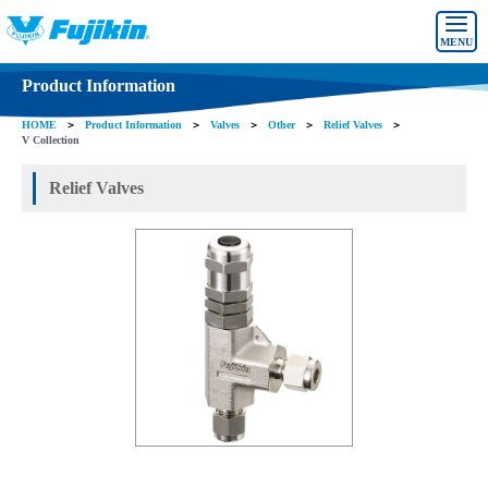
MENU
Product Information
HOME
＞
Product Information
＞
Valves
＞
Other
＞
Relief Valves
＞
V Collection
Relief Valves