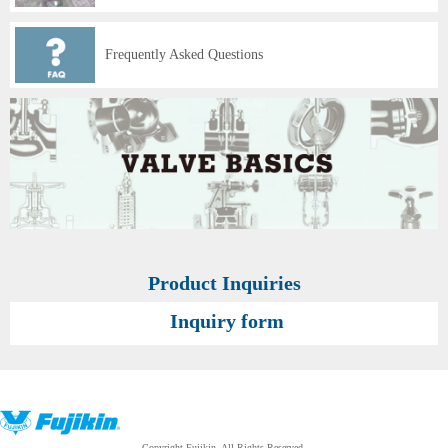
Frequently Asked Questions
Product Inquiries
Inquiry form
Copyright Fujikin. All Rights Reserved.