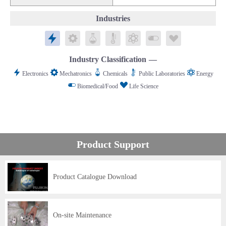
Industries
Electronics
Mechatronics
Chemicals
Public Laboratories
Energy
Biomedical/Food
Life Science
Industry Classification
Electronics
Mechatronics
Chemicals
Public Laboratories
Energy
Biomedical/Food
Life Science
Product Support
Product Catalogue Download
On-site Maintenance