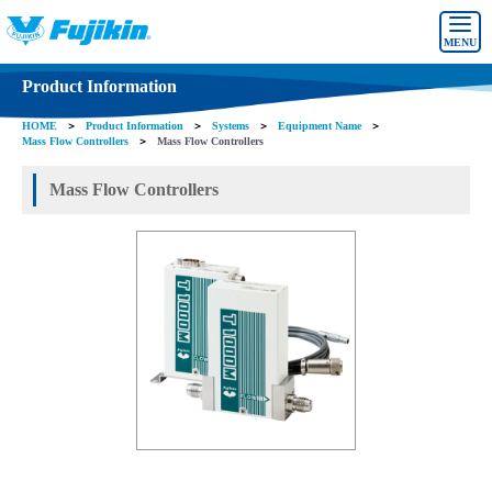
MENU
Product Information
HOME
＞
Product Information
＞
Systems
＞
Equipment Name
＞
Mass Flow Controllers
＞
Mass Flow Controllers
Mass Flow Controllers