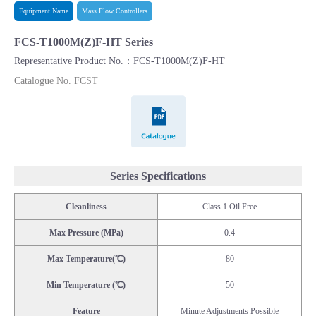
Equipment Name
Mass Flow Controllers
FCS-T1000M(Z)F-HT Series
Representative Product No.：FCS-T1000M(Z)F-HT
Catalogue No. FCST
Catalogue
Series Specifications
Cleanliness
Class 1 Oil Free
Max Pressure (MPa)
0.4
Max Temperature(℃)
80
Min Temperature (℃)
50
Feature
Minute Adjustments Possible