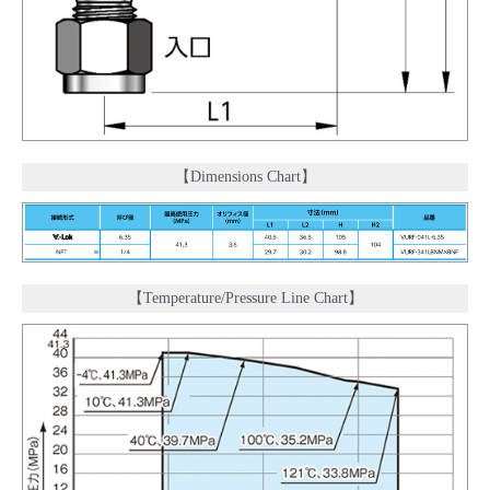
【Dimensions Chart】
【Temperature/Pressure Line Chart】