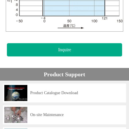
Inquire
Product Support
Product Catalogue Download
On-site Maintenance