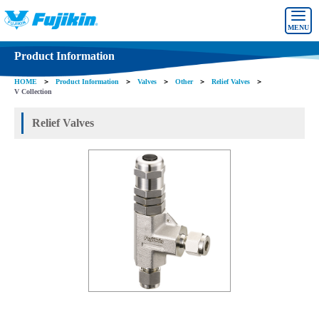
MENU
Product Information
HOME
＞
Product Information
＞
Valves
＞
Other
＞
Relief Valves
＞
V Collection
Relief Valves