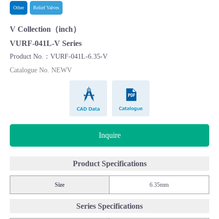
Other
Relief Valves
V Collection（inch）
VURF-041L-V Series
Product No.：VURF-041L-6.35-V
Catalogue No. NEWV
CAD Data
Catalogue
Inquire
Product Specifications
Size
6.35mm
Series Specifications