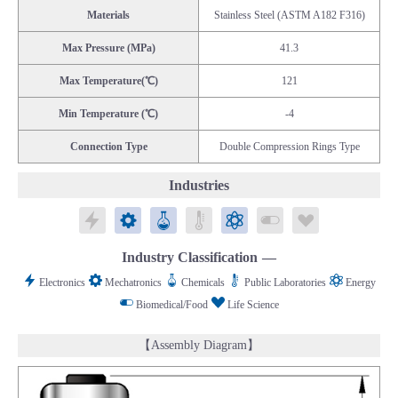
Materials
Stainless Steel (ASTM A182 F316)
Max Pressure (MPa)
41.3
Max Temperature(℃)
121
Min Temperature (℃)
-4
Connection Type
Double Compression Rings Type
Industries
Electronics
Mechatronics
Chemicals
Public Laboratories
Energy
Biomedical/Food
Life Science
Industry Classification
Electronics
Mechatronics
Chemicals
Public Laboratories
Energy
Biomedical/Food
Life Science
【Assembly Diagram】