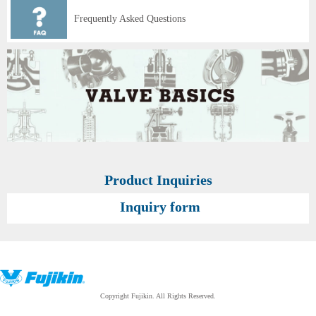
Frequently Asked Questions
Product Inquiries
Inquiry form
Copyright Fujikin. All Rights Reserved.