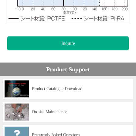
Inquire
Product Support
Product Catalogue Download
On-site Maintenance
Frequently Asked Questions