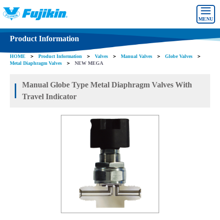
MENU
Product Information
HOME
＞
Product Information
＞
Valves
＞
Manual Valves
＞
Globe Valves
＞
Metal Diaphragm Valves
＞
NEW MEGA
Manual Globe Type Metal Diaphragm Valves With
Travel Indicator