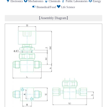
Electronics
Mechatronics
Chemicals
Public Laboratories
Energy
Biomedical/Food
Life Science
【Assembly Diagram】