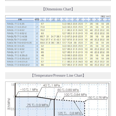
【Dimensions Chart】
【Temperature/Pressure Line Chart】