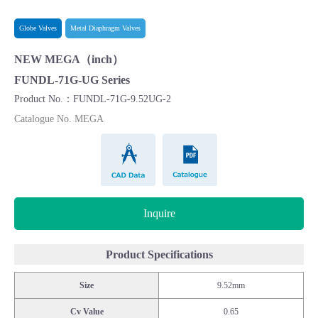
Globe Valves
Metal Diaphragm Valves
NEW MEGA（inch）
FUNDL-71G-UG Series
Product No.：FUNDL-71G-9.52UG-2
Catalogue No. MEGA
CAD Data
Catalogue
Inquire
Product Specifications
Size
9.52mm
Cv Value
0.65