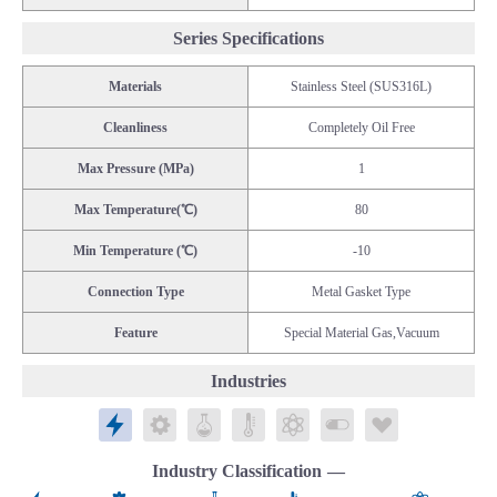
Series Specifications
Materials
Stainless Steel (SUS316L)
Cleanliness
Completely Oil Free
Max Pressure (MPa)
1
Max Temperature(℃)
80
Min Temperature (℃)
-10
Connection Type
Metal Gasket Type
Feature
Special Material Gas,Vacuum
Industries
Electronics
Mechatronics
Chemicals
Public Laboratories
Energy
Biomedical/Food
Life Science
Industry Classification