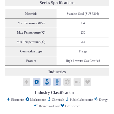
Series Specifications
Materials
Stainless Steel (SUSF316)
Max Pressure (MPa)
1.4
Max Temperature(℃)
230
Min Temperature (℃)
-45
Connection Type
Flange
Feature
High Pressure Gas Certified
Industries
Electronics
Mechatronics
Chemicals
Public Laboratories
Energy
Biomedical/Food
Life Science
Industry Classification
Electronics
Mechatronics
Chemicals
Public Laboratories
Energy
Biomedical/Food
Life Science