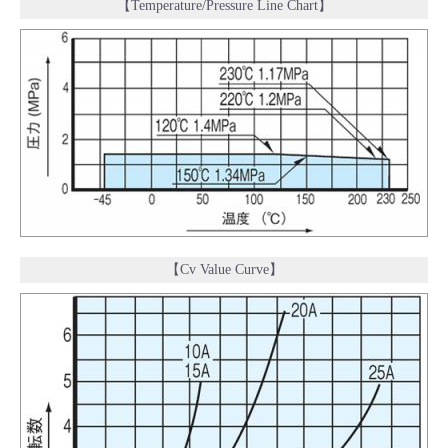
【Temperature/Pressure Line Chart】
【Cv Value Curve】