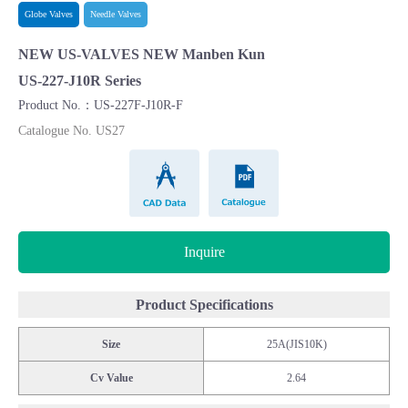
Globe Valves
Needle Valves
NEW US-VALVES NEW Manben Kun
US-227-J10R Series
Product No.：US-227F-J10R-F
Catalogue No. US27
CAD Data
Catalogue
Inquire
Product Specifications
Size
25A(JIS10K)
Cv Value
2.64