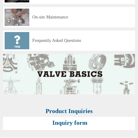
On-site Maintenance
Frequently Asked Questions
Product Inquiries
Inquiry form