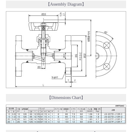
【Assembly Diagram】
【Dimensions Chart】