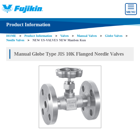
MENU
Product Information
HOME
＞
Product Information
＞
Valves
＞
Manual Valves
＞
Globe Valves
＞
Needle Valves
＞
NEW US-VALVES NEW Manben Kun
Manual Globe Type JIS 10K Flanged Needle Valves