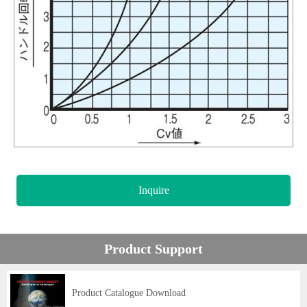
Inquire
Product Support
Product Catalogue Download