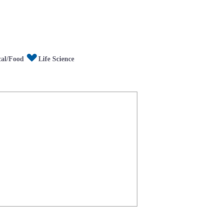
/Food
fe Science
al/Food
Life Science