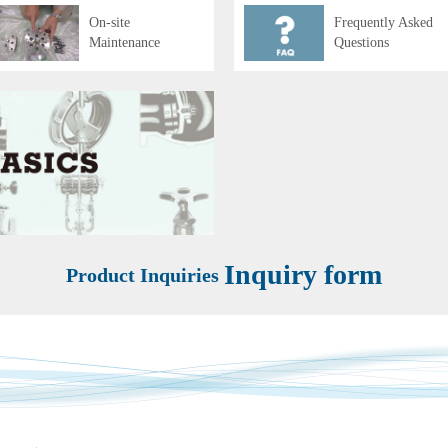
On-site
Frequently Asked
Maintenance
Questions
Inquiry form
Product Inquiries