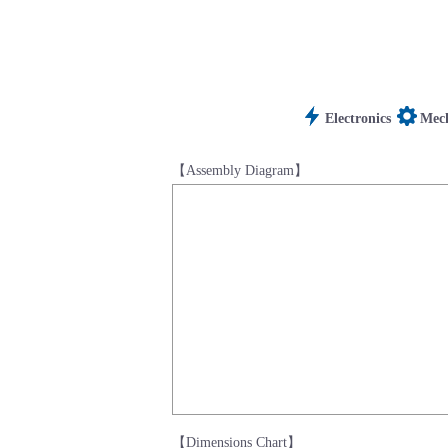
Electronics
Mech
【Assembly Diagram】
【Dimensions Chart】