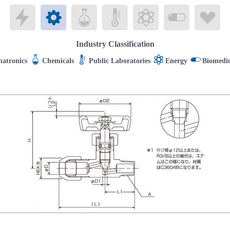
Electronics
Mechatronics
Chemicals
Public Laboratories
Energy
Biomedical
Li
Industry Classification
atronics
Chemicals
Public Laboratories
Energy
Biomedic