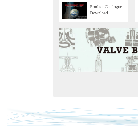
Product Catalogue
Download