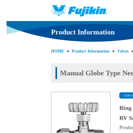
Product Information
HOME
＞
Product Information
＞
Valves
Manual Globe Type Nee
Globe V
Ring
RV S
Produ