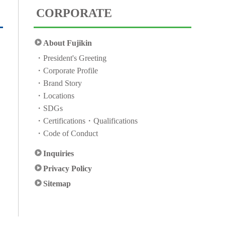
CORPORATE
About Fujikin
President's Greeting
Corporate Profile
Brand Story
Locations
SDGs
Certifications・Qualifications
Code of Conduct
Inquiries
Privacy Policy
Sitemap