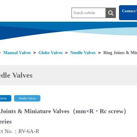
Contact 
＞
Manual Valves
＞
Globe Valves
＞
Needle Valves
＞
Ring Joints & Min
dle Valves
alves
Needle Valves
 Joints & Miniature Valves（mm×R・Rc screw）
eries
ct No.：RV-6A-R