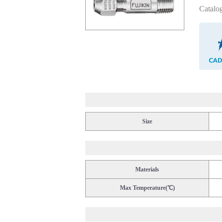
Catalo
Size
Materials
Max Temperature(℃)