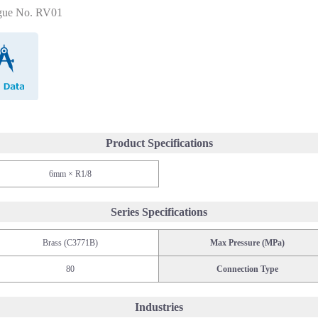
gue No. RV01
CAD Data
Product Specifications
6mm × R1/8
Series Specifications
Brass (C3771B)
Max Pressure (MPa)
80
Connection Type
Industries