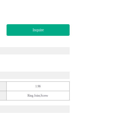
Inquire
1.96
Ring Joint,Screw