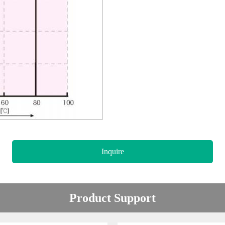
Inquire
Product Support