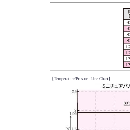
【Temperature/Pressure Line Chart】