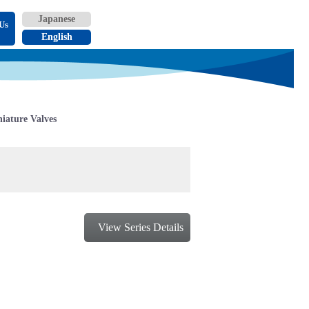
Us
iature Valves
View Series Details