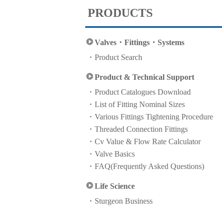
PRODUCTS
Valves・Fittings・Systems
Product Search
Product & Technical Support
Product Catalogues Download
List of Fitting Nominal Sizes
Various Fittings Tightening Procedure
Threaded Connection Fittings
Cv Value & Flow Rate Calculator
Valve Basics
FAQ(Frequently Asked Questions)
Life Science
Sturgeon Business