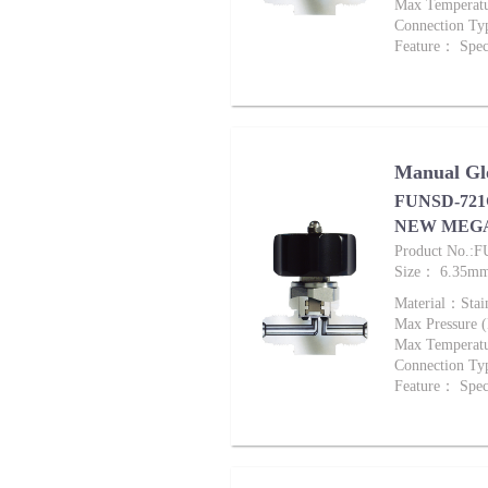
Max Tempera
Connection Ty
Feature： Speci
Manual Glo
FUNSD-721G
NEW MEG
Product No.:
Size： 6.35m
Material：Stai
Max Pressure
Max Tempera
Connection Ty
Feature： Speci