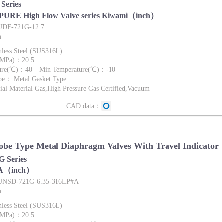
Series
 PURE High Flow Valve series Kiwami（inch）
FUDF-721G-12.7
m
nless Steel (SUS316L)
 (MPa)：20.5
ture(℃)：40 Min Temperature(℃)：-10
pe： Metal Gasket Type
al Material Gas,High Pressure Gas Certified,Vacuum
CAD data：
be Type Metal Diaphragm Valves With Travel Indicator
 Series
A（inch）
FUNSD-721G-6.35-316LP#A
m
nless Steel (SUS316L)
 (MPa)：20.5