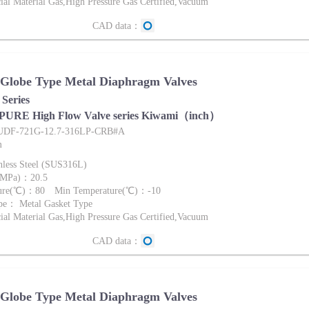
al Material Gas,High Pressure Gas Certified,Vacuum
CAD data：
 Globe Type Metal Diaphragm Valves
Series
 PURE High Flow Valve series Kiwami（inch）
FUDF-721G-12.7-316LP-CRB#A
m
nless Steel (SUS316L)
 (MPa)：20.5
ture(℃)：80 Min Temperature(℃)：-10
pe： Metal Gasket Type
al Material Gas,High Pressure Gas Certified,Vacuum
CAD data：
 Globe Type Metal Diaphragm Valves