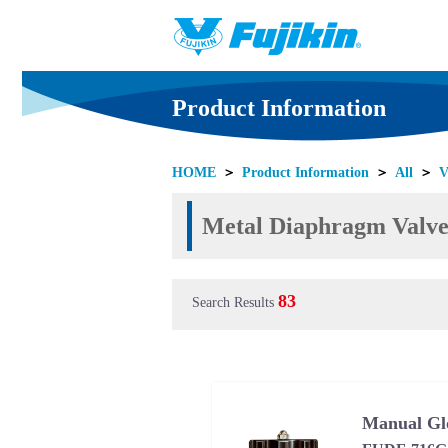
Product Information
HOME
＞
Product Information
＞
All
＞
V
Metal Diaphragm Valves
83
Search Results
Manual Gl