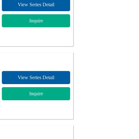
View Series Detail
Inquire
View Series Detail
Inquire