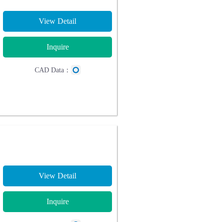
View Detail
Inquire
CAD Data：
View Detail
Inquire