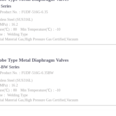
Series
e Product No.：FUDF-516G-6.35
nless Steel (SUS316L)
 (MPa)：16.2
ture(℃)：80 Min Temperature(℃)：-10
ype： Welding Type
al Material Gas,High Pressure Gas Certified,Vacuum
obe Type Metal Diaphragm Valves
BW Series
ve Product No.：FUDF-516G-6.35BW
nless Steel (SUS316L)
 (MPa)：16.2
ture(℃)：80 Min Temperature(℃)：-10
ype： Welding Type
al Material Gas,High Pressure Gas Certified,Vacuum