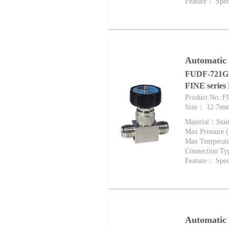
Feature： Speci
Automatic
FUDF-721G 
FINE series
Product No.:
Size： 12.7m
Material：Stai
Max Pressure
Max Tempera
Connection Ty
Feature： Speci
Automatic