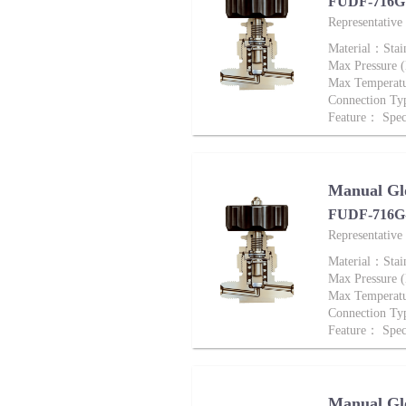
FUDF-716G 
Representativ
Material：Stai
Max Pressure
Max Tempera
Connection Ty
Feature： Speci
Manual Gl
FUDF-716G-
Representativ
Material：Stai
Max Pressure
Max Tempera
Connection Ty
Feature： Speci
Manual Gl