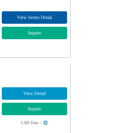
View Series Detail
Inquire
View Detail
Inquire
CAD Data：