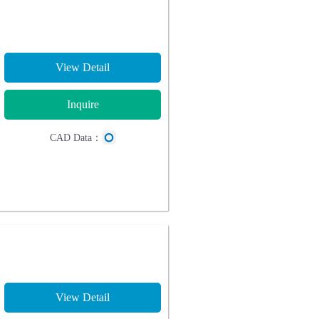
View Detail
Inquire
CAD Data：
View Detail