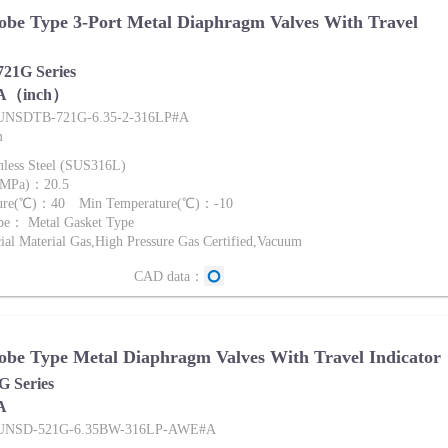
be Type 3-Port Metal Diaphragm Valves With Travel
1G Series
A（inch）
FUNSDTB-721G-6.35-2-316LP#A
m
nless Steel (SUS316L)
 (MPa)：20.5
ture(℃)：40 Min Temperature(℃)：-10
pe： Metal Gasket Type
al Material Gas,High Pressure Gas Certified,Vacuum
CAD data：
be Type Metal Diaphragm Valves With Travel Indicator
 Series
A
:FUNSD-521G-6.35BW-316LP-AWE#A