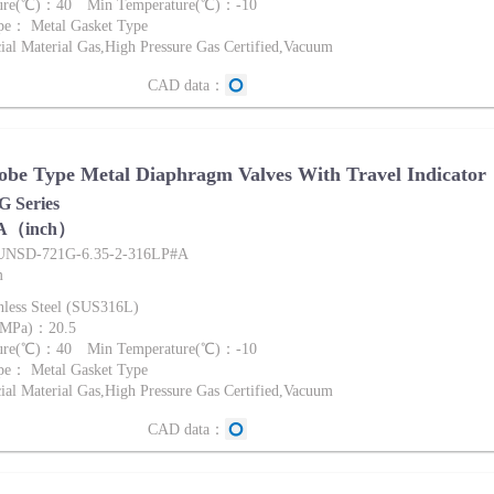
ture(℃)：40 Min Temperature(℃)：-10
pe： Metal Gasket Type
al Material Gas,High Pressure Gas Certified,Vacuum
CAD data：
be Type Metal Diaphragm Valves With Travel Indicator
 Series
A（inch）
FUNSD-721G-6.35-2-316LP#A
m
nless Steel (SUS316L)
 (MPa)：20.5
ture(℃)：40 Min Temperature(℃)：-10
pe： Metal Gasket Type
al Material Gas,High Pressure Gas Certified,Vacuum
CAD data：