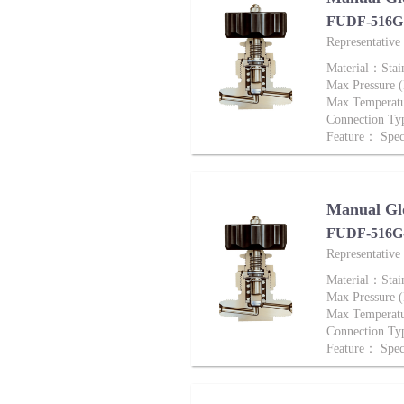
FUDF-516G 
Representativ
Material：Stai
Max Pressure
Max Tempera
Connection T
Feature： Speci
Manual Gl
FUDF-516G-
Representati
Material：Stai
Max Pressure
Max Tempera
Connection T
Feature： Speci