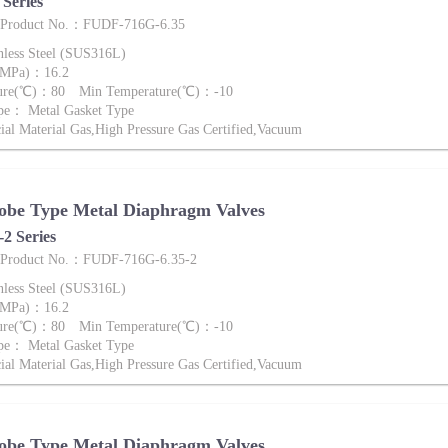
Series
e Product No.：FUDF-716G-6.35
nless Steel (SUS316L)
 (MPa)：16.2
ture(℃)：80 Min Temperature(℃)：-10
pe： Metal Gasket Type
al Material Gas,High Pressure Gas Certified,Vacuum
obe Type Metal Diaphragm Valves
2 Series
e Product No.：FUDF-716G-6.35-2
nless Steel (SUS316L)
 (MPa)：16.2
ture(℃)：80 Min Temperature(℃)：-10
pe： Metal Gasket Type
al Material Gas,High Pressure Gas Certified,Vacuum
obe Type Metal Diaphragm Valves