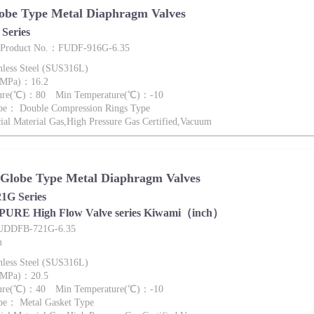
obe Type Metal Diaphragm Valves
Series
e Product No.：FUDF-916G-6.35
nless Steel (SUS316L)
 (MPa)：16.2
ture(℃)：80 Min Temperature(℃)：-10
pe： Double Compression Rings Type
al Material Gas,High Pressure Gas Certified,Vacuum
 Globe Type Metal Diaphragm Valves
G Series
 PURE High Flow Valve series Kiwami（inch）
FUDDFB-721G-6.35
m
nless Steel (SUS316L)
 (MPa)：20.5
ture(℃)：40 Min Temperature(℃)：-10
pe： Metal Gasket Type