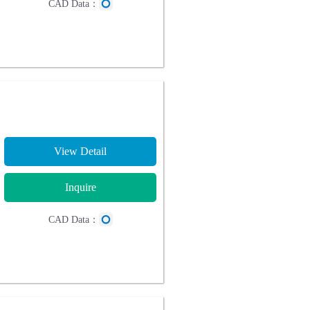
CAD Data：
View Detail
Inquire
CAD Data：