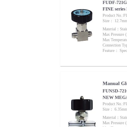
FUDF-721G 
FINE series
Product No.:
Size： 12.7m
Material：Stai
Max Pressure
Max Tempera
Connection Ty
Feature： Speci
Manual Glo
FUNSD-721G
NEW MEG
Product No.:
Size： 6.35m
Material：Stai
Max Pressure