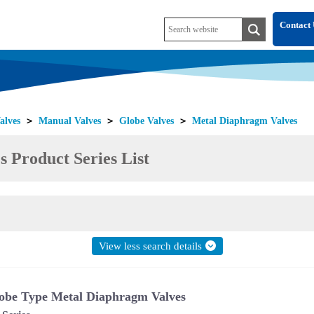
Contact 
alves
＞
Manual Valves
＞
Globe Valves
＞
Metal Diaphragm Valves
 Product Series List
View less search details
obe Type Metal Diaphragm Valves