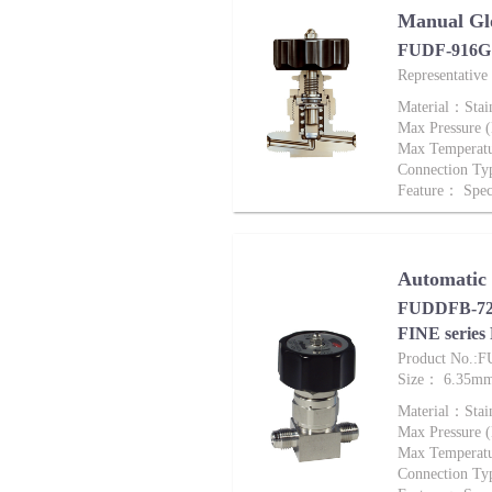
Manual Gl
FUDF-916G 
Representativ
Material：Stai
Max Pressure
Max Tempera
Connection Ty
Feature： Speci
Automatic
FUDDFB-721
FINE series
Product No.:
Size： 6.35m
Material：Stai
Max Pressure
Max Tempera
Connection Ty