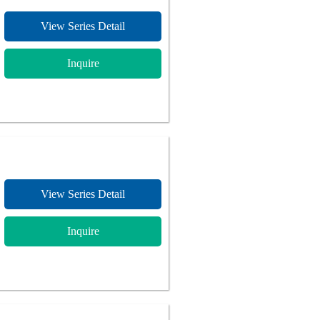
View Series Detail
Inquire
View Series Detail
Inquire