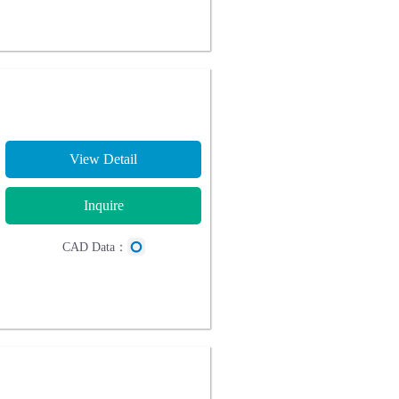
View Detail
Inquire
CAD Data：