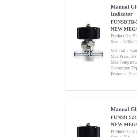
Manual Glo
Indicator
FUNSDTB-72
NEW MEG
Product No.:
Size： 6.35m
Material：Stai
Max Pressure
Max Tempera
Connection Ty
Feature： Speci
Manual Glo
FUNSD-521G
NEW MEG
Product No.